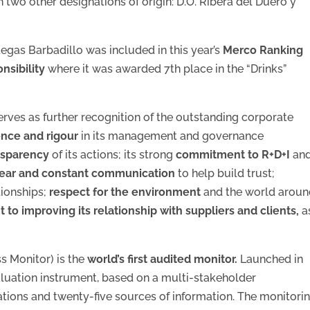
n two other designations of origin: D.O. Ribera del Duero y
egas Barbadillo was included in this year’s
Merco Ranking
nsibility
where it was awarded 7th place in the “Drinks”
 serves as further recognition of the outstanding corporate
nce and rigour
in its management and governance
nsparency
of its actions; its strong
commitment to R+D+I
an
lear and constant communication
to help build trust;
tionships;
respect for the environment
and the world arou
o improving its relationship with suppliers and clients,
a
s Monitor) is the
world’s first audited monitor.
Launched in
aluation instrument, based on a multi-stakeholder
tions and twenty-five sources of information. The monitori