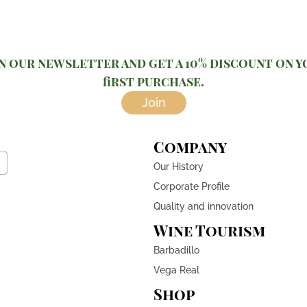
n our newsletter and get a 10% discount on 
first purchase.
Join
Company
Our History
Corporate Profile
Quality and innovation
Wine Tourism
Barbadillo
Vega Real
Shop