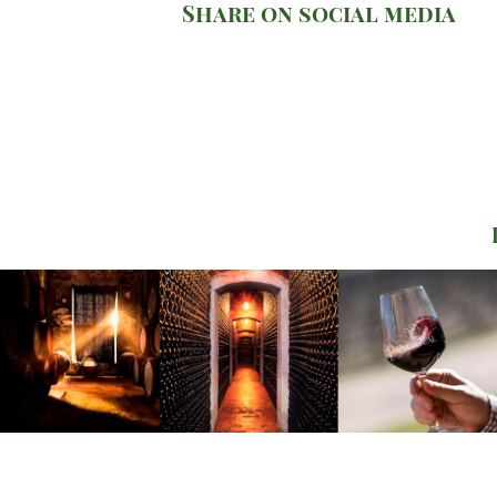
Share on social media