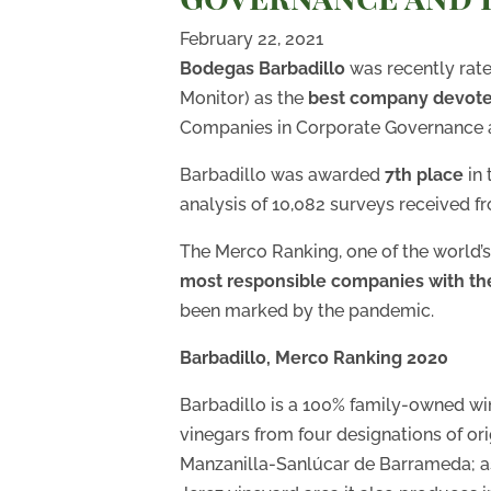
February 22, 2021
Bodegas Barbadillo
was recently rat
Monitor) as the
best company devoted
Companies in Corporate Governance a
Barbadillo was awarded
7th place
in
analysis of 10,082 surveys received fr
The Merco Ranking, one of the world’
most responsible companies with t
been marked by the pandemic.
Barbadillo, Merco Ranking 2020
Barbadillo is a 100% family-owned wi
vinegars from four designations of ori
Manzanilla-Sanlúcar de Barrameda; as 