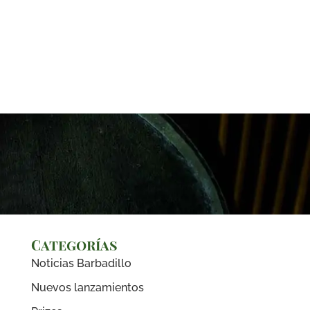
Categorías
Noticias Barbadillo
Nuevos lanzamientos