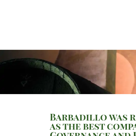
Barbadillo was r
as the best comp
Governance and R