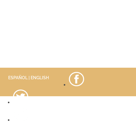
ESPAÑOL
| ENGLISH