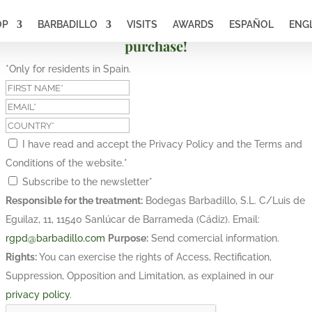
OP
BARBADILLO
VISITS
AWARDS
ESPAÑOL
ENG
Subscribe and get a 10% discount on your first
purchase!
*Only for residents in Spain.
I have read and accept the Privacy Policy and the Terms and
Conditions of the website.
*
Subscribe to the newsletter
*
Responsible for the treatment:
Bodegas Barbadillo, S.L. C/Luis de
Eguilaz, 11, 11540 Sanlúcar de Barrameda (Cádiz). Email:
rgpd@barbadillo.com
Purpose:
Send comercial information.
Rights:
You can exercise the rights of Access, Rectification,
Suppression, Opposition and Limitation, as explained in our
privacy policy
.