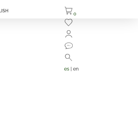
LISH
0
Close
Search
Products
search
es
| en