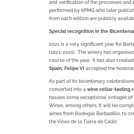
and verification of the processes and 
performed by KPMG who later publish th
from each edition are publicly availab
Special recognition in the Bicentenar
2021 is a very significant year for B
(1821-2021). The winery has organised a
course of the year. It has also creat
Spain, Felipe VI
accepted the honorar
As part of its bicentenary celebration
converted into a
wine cellar-tasting
houses some exceptional vintages of
Wines, among others. It will be compl
wines from Bodegas Barbadillo, to cre
the Vinos de la Tierra de Cádiz.