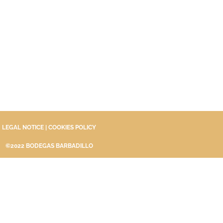
LEGAL NOTICE
|
COOKIES POLICY
©2022 BODEGAS BARBADILLO