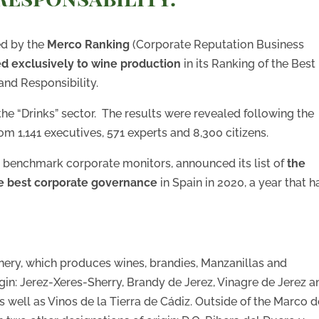
ed by the
Merco Ranking
(Corporate Reputation Business
 exclusively to wine production
in its Ranking of the Best
nd Responsibility.
 the “Drinks” sector. The results were revealed following the
om 1,141 executives, 571 experts and 8,300 citizens.
s benchmark corporate monitors, announced its list of
the
he best corporate governance
in Spain in 2020, a year that h
nery, which produces wines, brandies, Manzanillas and
gin: Jerez-Xeres-Sherry, Brandy de Jerez, Vinagre de Jerez a
well as Vinos de la Tierra de Cádiz. Outside of the Marco d