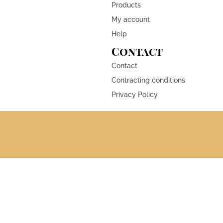
Products
My account
Help
Contact
Contact
Contracting conditions
Privacy Policy