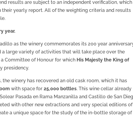
end results are subject to an independent verification, which 
eir yearly report. All of the weighting criteria and results
le.
y year.
arbadillo as the winery commemorates its 200 year anniversar
 large variety of activities that will take place over the
ed a Committee of Honour for which
His Majesty the King of
y presidency.
s, the winery has recovered an old cask room, which it has
 room
with space for
25,000 bottles
. This wine cellar already
 Solear Pasada en Rama Manzanilla and Castillo de San Die
eted with other new extractions and very special editions of
ate a unique space for the study of the in-bottle storage of