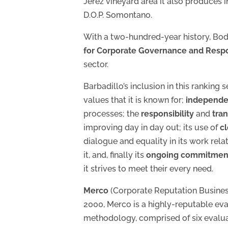
Jerez vineyard area it also produces i
D.O.P. Somontano.
With a two-hundred-year history, Bod
for Corporate Governance and Respo
sector.
Barbadillo’s inclusion in this ranking
values that it is known for;
independe
processes; the
responsibility
and
tra
improving day in day out; its use of
c
dialogue and equality in its work rela
it, and, finally its
ongoing commitment t
it strives to meet their every need.
Merco
(Corporate Reputation Busines
2000, Merco is a highly-reputable ev
methodology, comprised of six evalua