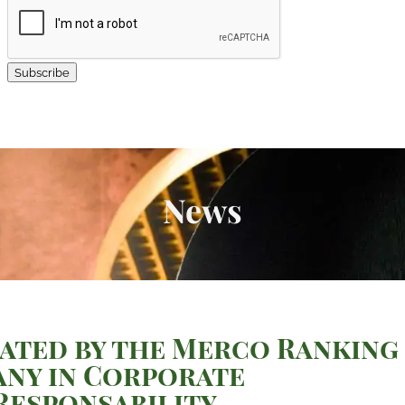
Subscribe
News
ated by the Merco Ranking
any in Corporate
esponsability.