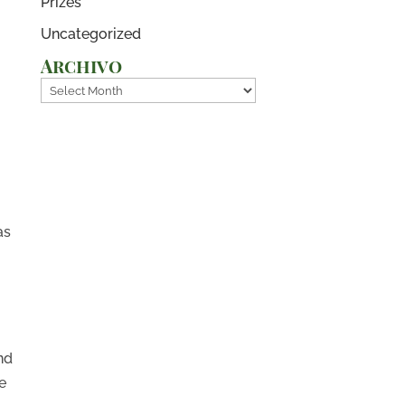
Prizes
Uncategorized
Archivo
Archivo
as
nd
e