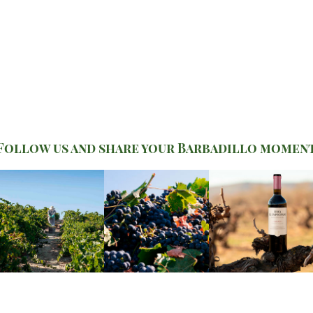
Follow us and share your Barbadillo momen