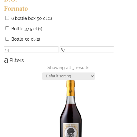
Formato
6 bottle box 50 cl.
(1)
Bottle 37,5 cl.
(1)
Bottle 50 cl.
(2)
Filters
Showing all 3 results