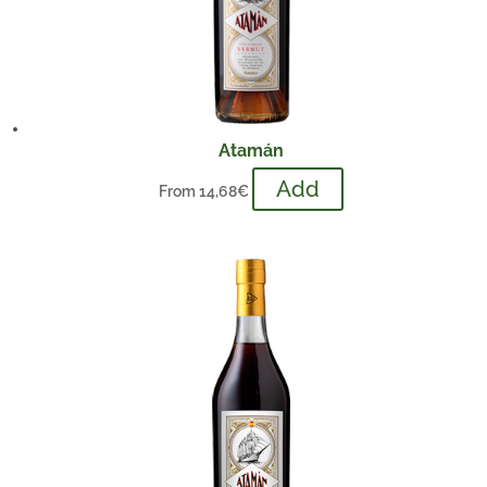
Atamán
Add
From
14,68
€