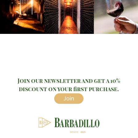
Join our newsletter and get a 10%
discount on your first purchase.
Join