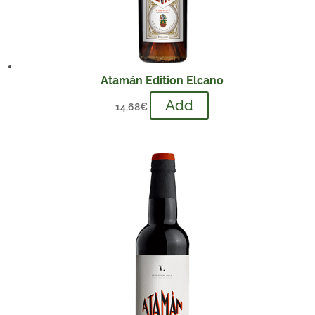
Atamán Edition Elcano
Add
14,68
€