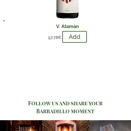
V. Atamán
Add
57,78
€
Follow us and share your
Barbadillo moment