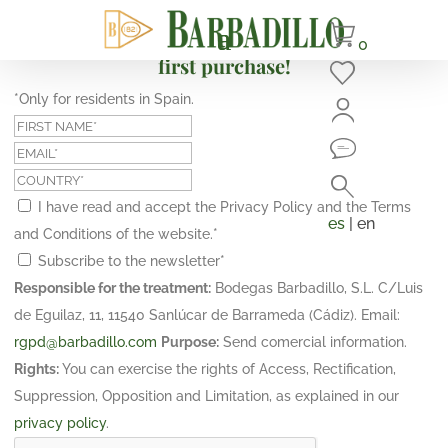
Subscribe and get a 10% discount on your
0
first purchase!
*Only for residents in Spain.
I have read and accept the Privacy Policy and the Terms
es
| en
and Conditions of the website.
*
Subscribe to the newsletter
*
Responsible for the treatment:
Bodegas Barbadillo, S.L. C/Luis
de Eguilaz, 11, 11540 Sanlúcar de Barrameda (Cádiz). Email:
rgpd@barbadillo.com
Purpose:
Send comercial information.
Rights:
You can exercise the rights of Access, Rectification,
Suppression, Opposition and Limitation, as explained in our
privacy policy
.