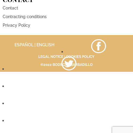
Contact
Contracting conditions
Privacy Policy
ESPAÑOL
| ENGLISH
LEGAL NOTICE
|
COOKIES POLICY
©2022 BODEGAS BARBADILLO