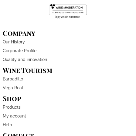
Company
Our History
Corporate Profile
Quality and innovation
Wine Tourism
Barbadillo
Vega Real
Shop
Products
My account
Help
Contact