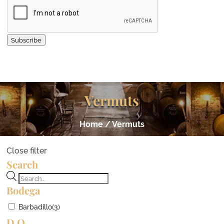
Subscribe
Vermuts
Home
/ Vermuts
Close filter
Search
Products
Bodega
search
Barbadillo
(3)
D.O.