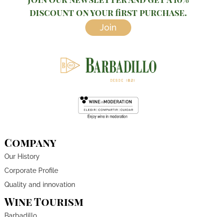
discount on your first purchase.
Join
Company
Our History
Corporate Profile
Quality and innovation
Wine Tourism
Barbadillo