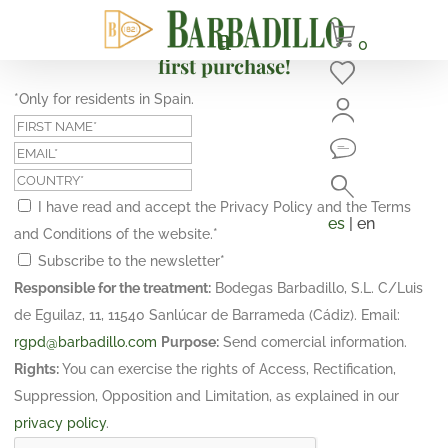
Subscribe and get a 10% discount on your
0
first purchase!
*Only for residents in Spain.
I have read and accept the Privacy Policy and the Terms
es
| en
and Conditions of the website.
*
Subscribe to the newsletter
*
Responsible for the treatment:
Bodegas Barbadillo, S.L. C/Luis
de Eguilaz, 11, 11540 Sanlúcar de Barrameda (Cádiz). Email:
rgpd@barbadillo.com
Purpose:
Send comercial information.
Rights:
You can exercise the rights of Access, Rectification,
Suppression, Opposition and Limitation, as explained in our
privacy policy
.