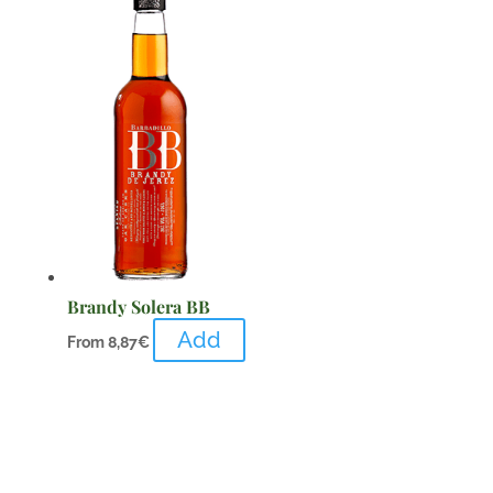
Brandy Solera BB
Add
From
8,87
€