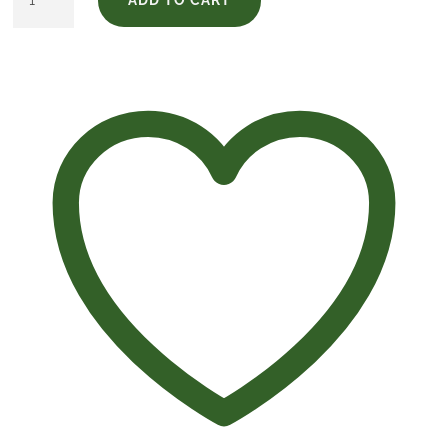
Edition
Elcano
quantity