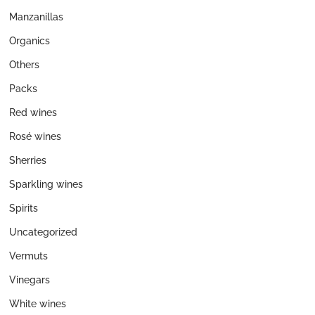
Manzanillas
Organics
Others
Packs
Red wines
Rosé wines
Sherries
Sparkling wines
Spirits
Uncategorized
Vermuts
Vinegars
White wines