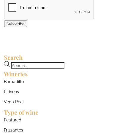
Subscribe
Search
Products
Wineries
search
Barbadillo
Pirineos
Vega Real
Type of wine
Featured
Frizzantes