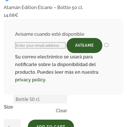
Atamán Edition Elcano – Bottle 50 cl.
14,68
€
Avísame cuando esté disponible
AVÍSAME
Su correo electrónico se usará para
notificarle sobre la disponibilidad del
producto. Puedes leer más en nuestra
privacy policy
.
Size
Clear
Atamán
ADD TO CART