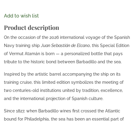
Add to wish list
Product description
On the occasion of the 2026 international voyage of the Spanish
Navy training ship
Juan Sebastián de Elcano
, this Special Edition
of Vermut Atamán is born — a personalized bottle that pays
tribute to the historic bond between Barbadillo and the sea.
Inspired by the artistic barrel accompanying the ship on its
training cruise, this limited edition symbolizes the meeting of
two centuries-old institutions united by tradition, excellence,
and the international projection of Spanish culture.
Since 1827, when Barbadillo wines first crossed the Atlantic
bound for Philadelphia, the sea has been an essential part of
our story. Today, more than two centuries later, this special