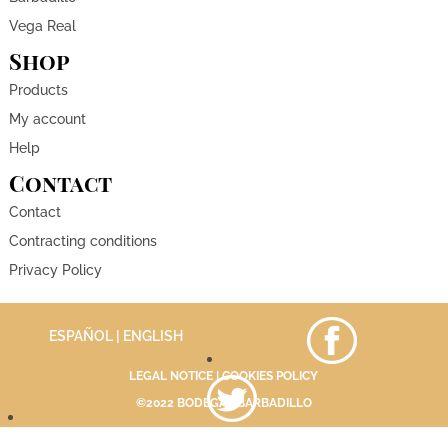
Vega Real
Shop
Products
My account
Help
Contact
Contact
Contracting conditions
Privacy Policy
ESPAÑOL
| ENGLISH
LEGAL NOTICE
|
COOKIES POLICY
©2022 BODEGAS BARBADILLO