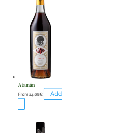
Atamán
Add
From
14,68
€