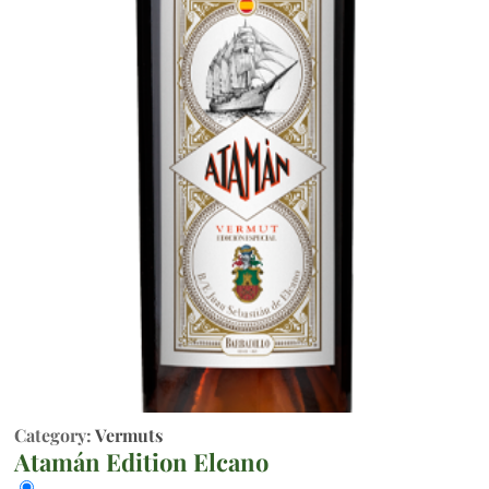
Category:
Vermuts
Atamán Edition Elcano