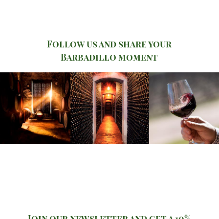
Follow us and share your
Barbadillo moment
Join our newsletter and get a 10%