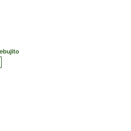
ebujito