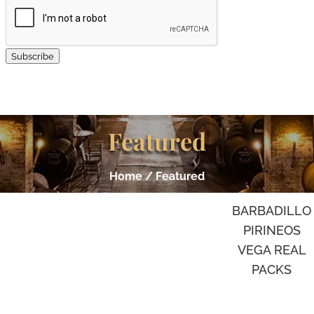
Subscribe
Featured
Home
/ Featured
BARBADILLO
PIRINEOS
VEGA REAL
PACKS