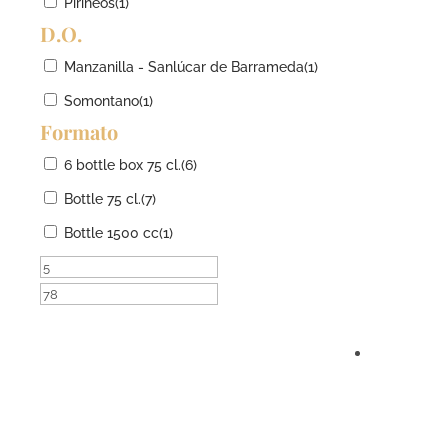
Pirineos
(1)
D.O.
Manzanilla - Sanlúcar de Barrameda
(1)
Somontano
(1)
Formato
6 bottle box 75 cl.
(6)
Bottle 75 cl.
(7)
Bottle 1500 cc
(1)