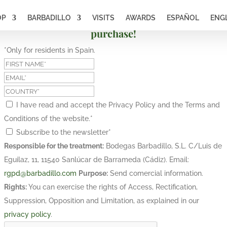
OP
BARBADILLO
VISITS
AWARDS
ESPAÑOL
ENG
Subscribe and get a 10% discount on your first
purchase!
*Only for residents in Spain.
I have read and accept the Privacy Policy and the Terms and
Conditions of the website.
*
Subscribe to the newsletter
*
Responsible for the treatment:
Bodegas Barbadillo, S.L. C/Luis de
Eguilaz, 11, 11540 Sanlúcar de Barrameda (Cádiz). Email:
rgpd@barbadillo.com
Purpose:
Send comercial information.
Rights:
You can exercise the rights of Access, Rectification,
Suppression, Opposition and Limitation, as explained in our
privacy policy
.