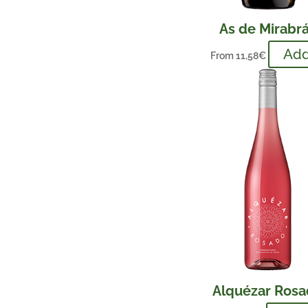
As de Mirabr
Ad
From
11,58
€
Alquézar Ros