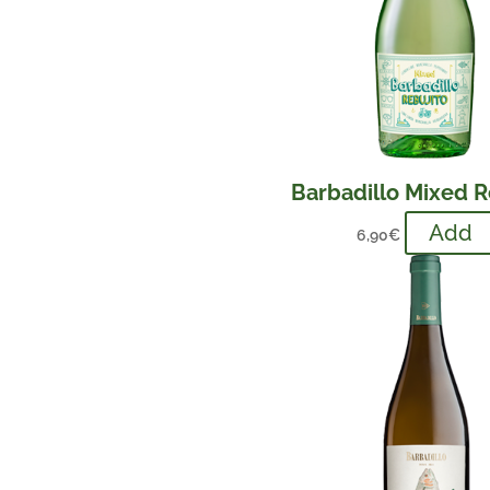
Barbadillo Mixed R
Add
6,90
€