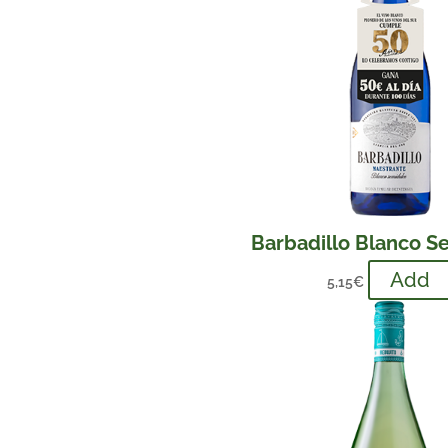
Barbadillo Blanco S
Add
5,15
€