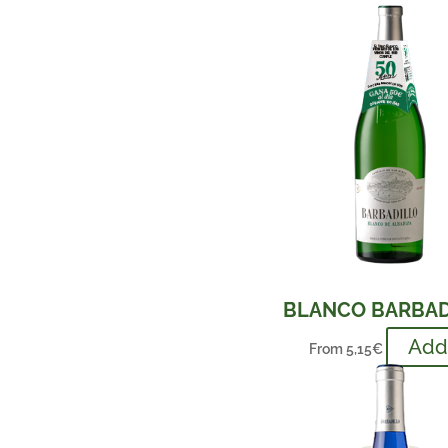
BLANCO BARBAD
Ad
From
5,15
€