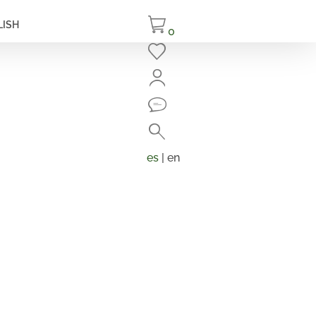
LISH
0
Close
Search
Products
search
es
| en