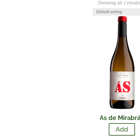
Showing all 7 result
As de Mirabr
Add