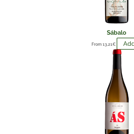
Sábalo
Ad
From
13,21
€