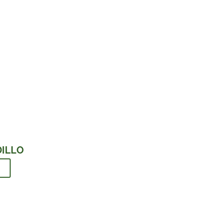
ILLO
d