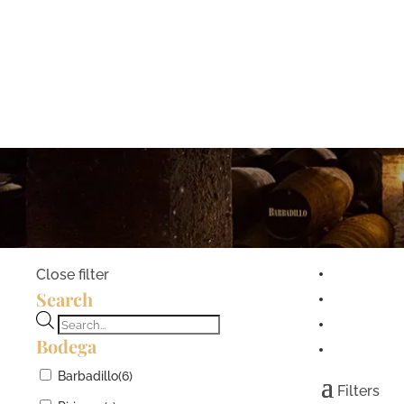
Close filter
Search
Products
Bodega
search
Barbadillo
(6)
Filters