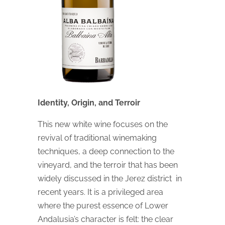
Identity, Origin, and Terroir
This new white wine focuses on the
revival of traditional winemaking
techniques, a deep connection to the
vineyard, and the terroir that has been
widely discussed in the Jerez district in
recent years. It is a privileged area
where the purest essence of Lower
Andalusia’s character is felt: the clear