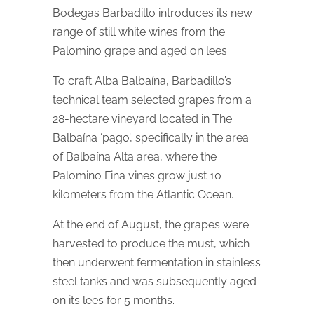
Bodegas Barbadillo introduces its new
range of still white wines from the
Palomino grape and aged on lees.
To craft Alba Balbaína, Barbadillo’s
technical team selected grapes from a
28-hectare vineyard located in The
Balbaína ‘pago’, specifically in the area
of Balbaína Alta area, where the
Palomino Fina vines grow just 10
kilometers from the Atlantic Ocean.
At the end of August, the grapes were
harvested to produce the must, which
then underwent fermentation in stainless
steel tanks and was subsequently aged
on its lees for 5 months.