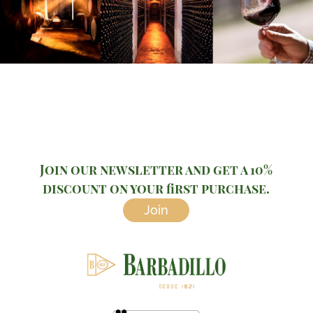
Join our newsletter and get a 10%
discount on your first purchase.
Join