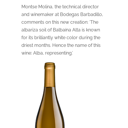
Montse Molina, the technical director
and winemaker at Bodegas Barbadillo,
comments on this new creation: ‘The
albariza soil of Balbaína Alta is known
for its brilliantly white color during the
driest months. Hence the name of this
wine: Alba, representing.’