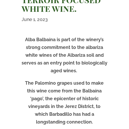
white wine.
June 1, 2023
Alba Balbaína is part of the winery’s
strong commitment to the albariza
white wines of the Albariza soil and
serves as an entry point to biologically
aged wines.
The Palomino grapes used to make
this wine come from the Balbaína
‘pago’, the epicenter of historic
vineyards in the Jerez District, to
which Barbadillo has had a
longstanding connection.