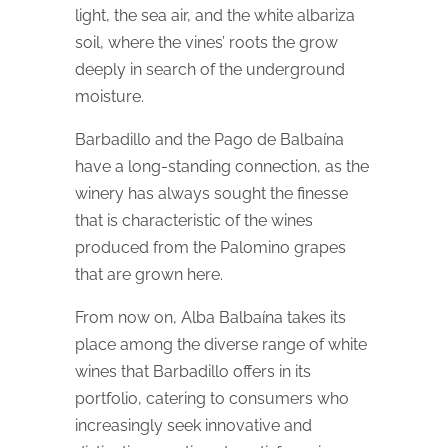
light, the sea air, and the white albariza
soil, where the vines’ roots the grow
deeply in search of the underground
moisture.
Barbadillo and the Pago de Balbaína
have a long-standing connection, as the
winery has always sought the finesse
that is characteristic of the wines
produced from the Palomino grapes
that are grown here.
From now on, Alba Balbaína takes its
place among the diverse range of white
wines that Barbadillo offers in its
portfolio, catering to consumers who
increasingly seek innovative and