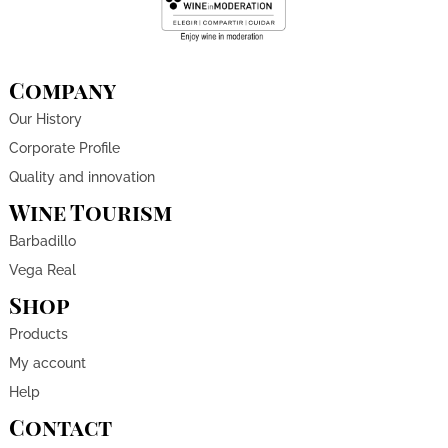
Company
Our History
Corporate Profile
Quality and innovation
Wine Tourism
Barbadillo
Vega Real
Shop
Products
My account
Help
Contact