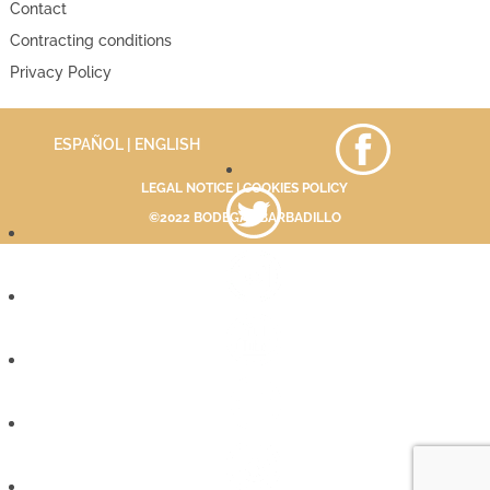
Contact
Contracting conditions
Privacy Policy
ESPAÑOL
| ENGLISH
LEGAL NOTICE
|
COOKIES POLICY
©2022 BODEGAS BARBADILLO