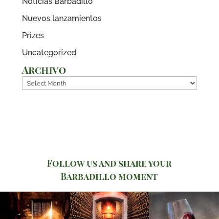
Noticias Barbadillo
Nuevos lanzamientos
Prizes
Uncategorized
Archivo
Archivo
Follow us and share your
Barbadillo moment