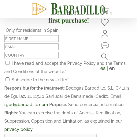
Subscribe and get a 10% discount on your
0
first purchase!
*Only for residents in Spain.
I have read and accept the Privacy Policy and the Terms
es
| en
and Conditions of the website.
*
Subscribe to the newsletter
*
Responsible for the treatment:
Bodegas Barbadillo, S.L. C/Luis
de Eguilaz, 11, 11540 Sanlúcar de Barrameda (Cádiz). Email:
rgpd@barbadillo.com
Purpose:
Send comercial information.
Rights:
You can exercise the rights of Access, Rectification,
Suppression, Opposition and Limitation, as explained in our
privacy policy
.