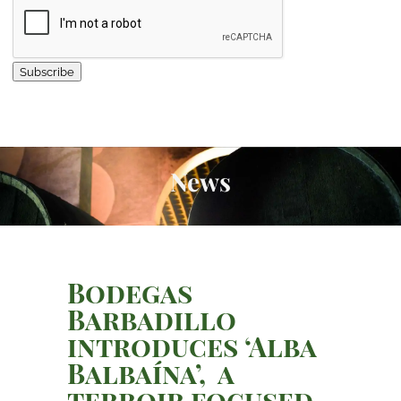
Subscribe
News
Bodegas
Barbadillo
introduces ‘Alba
Balbaína’, a
terroir focused