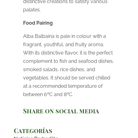
distinctive creations to satisfy various
palates.
Food Pairing
Alba Balbaína is pale in colour with a
fragrant, youthful, and fruity aroma.
With its distinctive flavor, it is the perfect
complement to fish and seafood dishes,
smoked salads, rice dishes, and
vegetables. It should be served chilled
at a recommended temperature of
between 6ºC and 8ºC.
Share on social media
Categorías