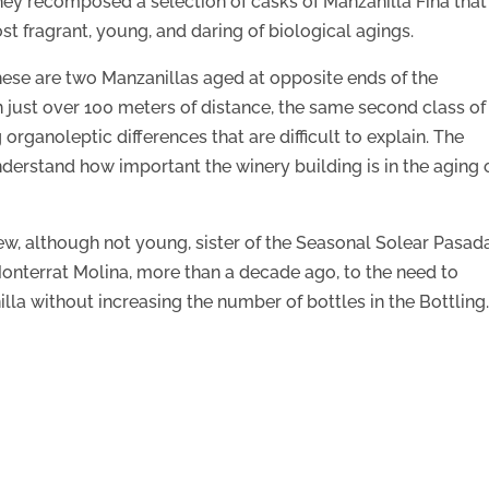
they recomposed a selection of casks of Manzanilla Fina that
st fragrant, young, and daring of biological agings.
ese are two Manzanillas aged at opposite ends of the
n just over 100 meters of distance, the same second class of
organoleptic differences that are difficult to explain. The
derstand how important the winery building is in the aging 
new, although not young, sister of the Seasonal Solear Pasad
onterrat Molina, more than a decade ago, to the need to
lla without increasing the number of bottles in the Bottling