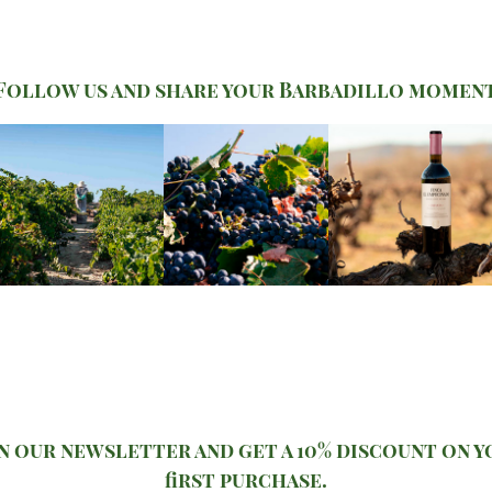
Follow us and share your Barbadillo momen
n our newsletter and get a 10% discount on 
first purchase.