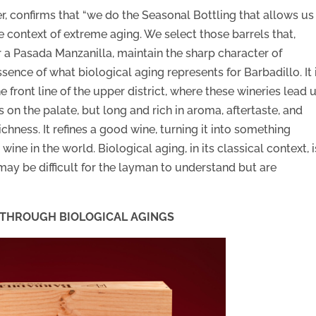
, confirms that “we do the Seasonal Bottling that allows us
he context of extreme aging. We select those barrels that,
r a Pasada Manzanilla, maintain the sharp character of
ssence of what biological aging represents for Barbadillo. It 
e front line of the upper district, where these wineries lead 
as on the palate, but long and rich in aroma, aftertaste, and
ichness. It refines a good wine, turning it into something
ine in the world. Biological aging, in its classical context, i
may be difficult for the layman to understand but are
Y THROUGH BIOLOGICAL AGINGS