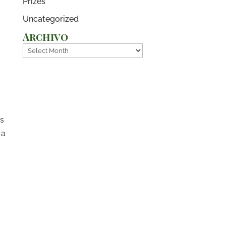
Prizes
Uncategorized
Archivo
Archivo
s
es
 a