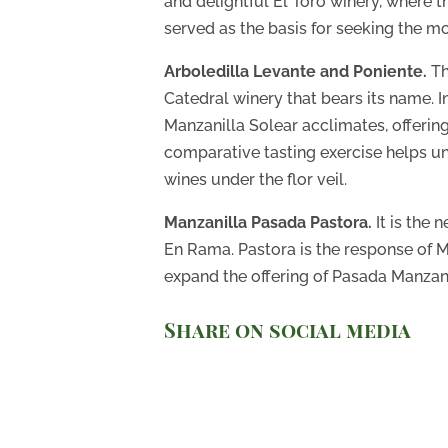
and delightful El Toro winery, where 
served as the basis for seeking the mo
Arboledilla Levante and Poniente.
Th
Catedral winery that bears its name. I
Manzanilla Solear acclimates, offering 
comparative tasting exercise helps un
wines under the flor veil.
Manzanilla Pasada Pastora.
It is the 
En Rama. Pastora is the response of M
expand the offering of Pasada Manzani
Share on social media