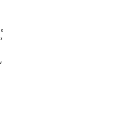
is
us
s