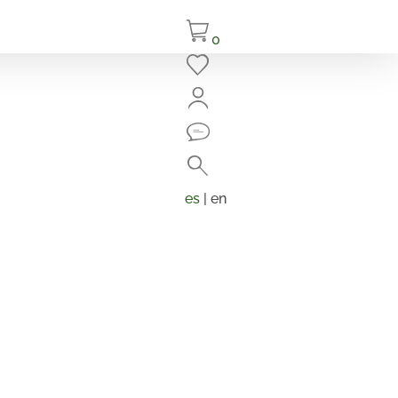
0
Close
Search
Products
search
es
| en