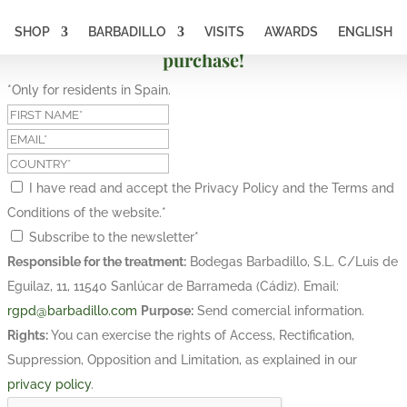
SHOP
BARBADILLO
VISITS
AWARDS
ENGLISH
Subscribe and get a 10% discount on your first
purchase!
*Only for residents in Spain.
I have read and accept the Privacy Policy and the Terms and
Conditions of the website.
*
Subscribe to the newsletter
*
Responsible for the treatment:
Bodegas Barbadillo, S.L. C/Luis de
Eguilaz, 11, 11540 Sanlúcar de Barrameda (Cádiz). Email:
rgpd@barbadillo.com
Purpose:
Send comercial information.
Rights:
You can exercise the rights of Access, Rectification,
Suppression, Opposition and Limitation, as explained in our
privacy policy
.