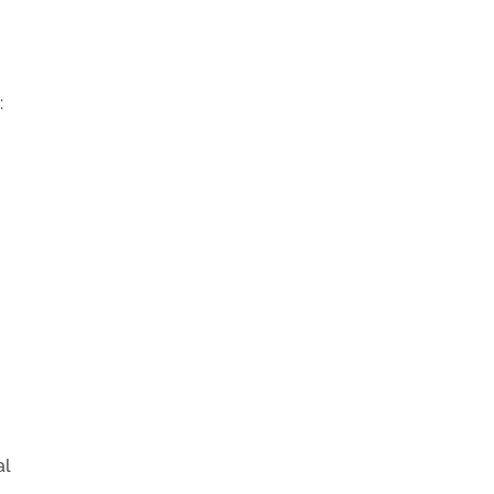
:
y
al