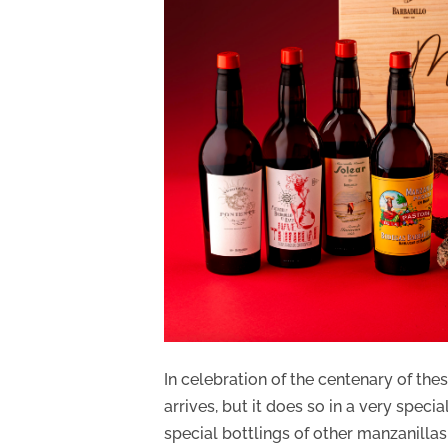
In celebration of the centenary of the
arrives, but it does so in a very speci
special bottlings of other manzanillas