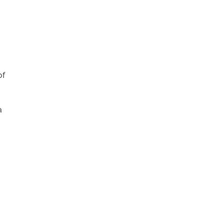
of
a
.