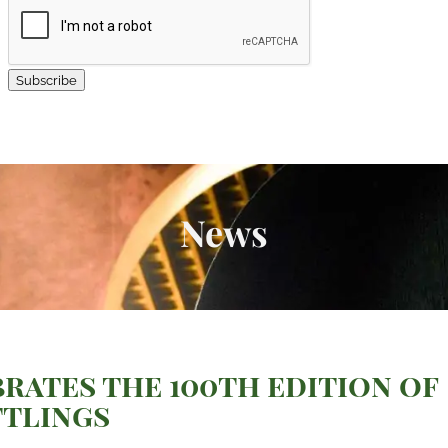
Subscribe
News
rates the 100th edition of
ttlings