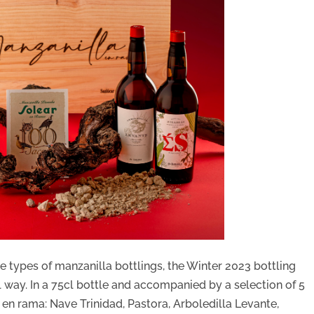
se types of manzanilla bottlings, the Winter 2023 bottling
al way. In a 75cl bottle and accompanied by a selection of 5
 en rama: Nave Trinidad, Pastora, Arboledilla Levante,