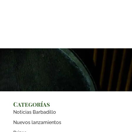
Categorías
Noticias Barbadillo
Nuevos lanzamientos