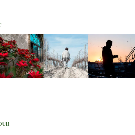
t
your