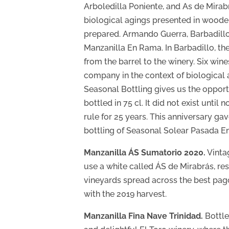
Arboledilla Poniente, and As de Mirab
biological agings presented in wooden
prepared. Armando Guerra, Barbadillo’
Manzanilla En Rama. In Barbadillo, the
from the barrel to the winery. Six win
company in the context of biological 
Seasonal Bottling gives us the opport
bottled in 75 cl. It did not exist unt
rule for 25 years. This anniversary ga
bottling of Seasonal Solear Pasada En
Manzanilla ÁS Sumatorio 2020.
Vintag
use a white called ÁS de Mirabrás, res
vineyards spread across the best pagos
with the 2019 harvest.
Manzanilla Fina Nave Trinidad.
Bottled