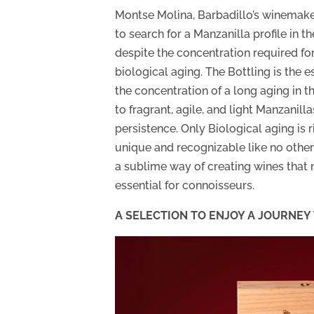
Montse Molina, Barbadillo’s winemaker
to search for a Manzanilla profile in t
despite the concentration required fo
biological aging. The Bottling is the e
the concentration of a long aging in th
to fragrant, agile, and light Manzanill
persistence. Only Biological aging is r
unique and recognizable like no other w
a sublime way of creating wines that 
essential for connoisseurs.
A SELECTION TO ENJOY A JOURNE