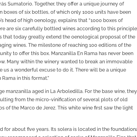
rás Sumatorio. Together, they offer a unique journey of
 boxes of six bottles, of which only 1000 units have been
s head of high oenology, explains that “1000 boxes of
re are six carefully bottled wines according to this principle
es that today greatly extend the oenological proposal of the
aging wines. The milestone of reaching 100 editions of the
unity to offer this box. Manzanilla En Rama has never been
il now. Many within the winery wanted to break an immovable
ve us a wonderful excuse to do it. There will be a unique
 Rama in this format.”
e manzanilla aged in La Arboledilla. For the base wine, the
ulting from the micro-vinification of several plots of old
 of the Marco de Jerez. This white wine first saw the light
 for about five years. Its solera is located in the foundation