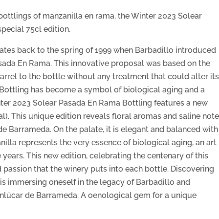
 bottlings of manzanilla en rama, the Winter 2023 Solear
pecial 75cl edition.
dates back to the spring of 1999 when Barbadillo introduced
Pasada En Rama. This innovative proposal was based on the
arrel to the bottle without any treatment that could alter it
l Bottling has become a symbol of biological aging and a
inter 2023 Solear Pasada En Rama Bottling features a new
l). This unique edition reveals floral aromas and saline not
de Barrameda. On the palate, it is elegant and balanced with
nilla represents the very essence of biological aging, an art
 years. This new edition, celebrating the centenary of this
and passion that the winery puts into each bottle. Discovering
s immersing oneself in the legacy of Barbadillo and
Sanlúcar de Barrameda. A oenological gem for a unique