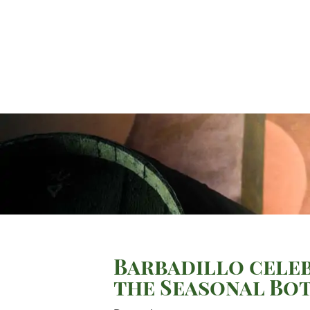
Barbadillo celeb
the Seasonal Bo