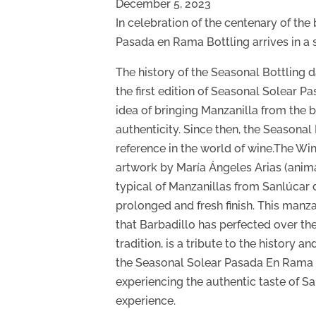
December 5, 2023
In celebration of the centenary of the
Pasada en Rama Bottling arrives in a s
The history of the Seasonal Bottling 
the first edition of Seasonal Solear 
idea of bringing Manzanilla from the b
authenticity. Since then, the Seasona
reference in the world of wine.The W
artwork by María Ángeles Arias (anima
typical of Manzanillas from Sanlúcar 
prolonged and fresh finish. This manza
that Barbadillo has perfected over the
tradition, is a tribute to the history 
the Seasonal Solear Pasada En Rama i
experiencing the authentic taste of 
experience.