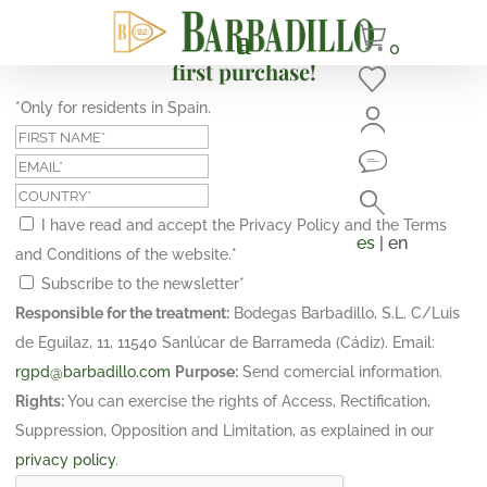
Subscribe and get a 10% discount on your
0
first purchase!
*Only for residents in Spain.
I have read and accept the Privacy Policy and the Terms
es
| en
and Conditions of the website.
*
Subscribe to the newsletter
*
Responsible for the treatment:
Bodegas Barbadillo, S.L. C/Luis
de Eguilaz, 11, 11540 Sanlúcar de Barrameda (Cádiz). Email:
rgpd@barbadillo.com
Purpose:
Send comercial information.
Rights:
You can exercise the rights of Access, Rectification,
Suppression, Opposition and Limitation, as explained in our
privacy policy
.