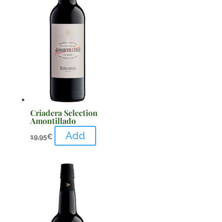
Criadera Selection
Amontillado
Add
19,95
€