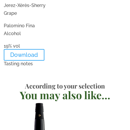
Jerez-Xérès-Sherry
Grape
Palomino Fina
Alcohol
19% vol
Download
Tasting notes
According to your selection
You may also like…