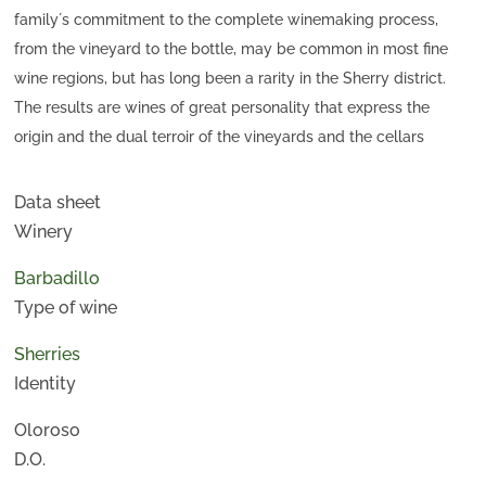
family´s commitment to the complete winemaking process,
from the vineyard to the bottle, may be common in most fine
wine regions, but has long been a rarity in the Sherry district.
The results are wines of great personality that express the
origin and the dual terroir of the vineyards and the cellars
where they age—wines admired for their finesse, complexity
and authenticity.
Data sheet
This oloroso, selected from the criaderas in La Compañía,
Winery
should be served lightly chilled in white wine glasses. Thanks
Barbadillo
to slow oxidation during long ageing; this wine has a full, round,
Type of wine
spicy, character that harmonises perfectly with richer foods of
all kinds, like hearty stews, red meat, and cured cheese.
Sherries
Identity
Oloroso
D.O.