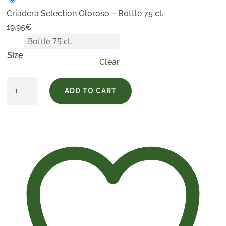
Criadera Selection Oloroso – Bottle 75 cl.
19,95
€
Size
Clear
Criadera
ADD TO CART
Selection
Oloroso
quantity