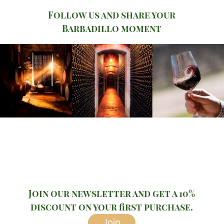
Follow us and share your
Barbadillo moment
Join our newsletter and get a 10%
discount on your first purchase.
Join