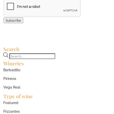
Subscribe
Search
Products
Wineries
search
Barbadillo
Pirineos
Vega Real
Type of wine
Featured
Frizzantes