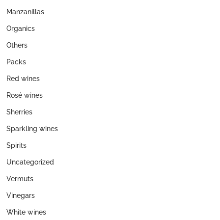
Manzanillas
Organics
Others
Packs
Red wines
Rosé wines
Sherries
Sparkling wines
Spirits
Uncategorized
Vermuts
Vinegars
White wines