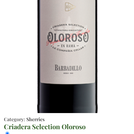
Category:
Sherries
Criadera Selection Oloroso