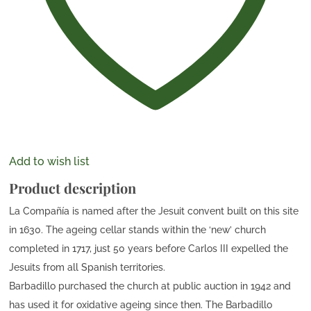
Add to wish list
Product description
La Compañía is named after the Jesuit convent built on this site
in 1630. The ageing cellar stands within the ‘new’ church
completed in 1717, just 50 years before Carlos III expelled the
Jesuits from all Spanish territories.
Barbadillo purchased the church at public auction in 1942 and
has used it for oxidative ageing since then. The Barbadillo