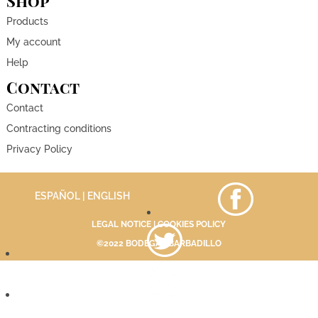
Shop
Products
My account
Help
Contact
Contact
Contracting conditions
Privacy Policy
ESPAÑOL
| ENGLISH
LEGAL NOTICE
|
COOKIES POLICY
©2022 BODEGAS BARBADILLO