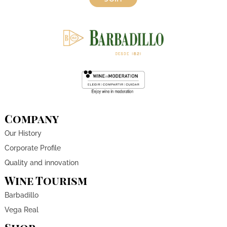
Company
Our History
Corporate Profile
Quality and innovation
Wine Tourism
Barbadillo
Vega Real