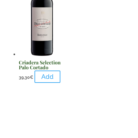
Criadera Selection
Palo Cortado
Add
39,30
€