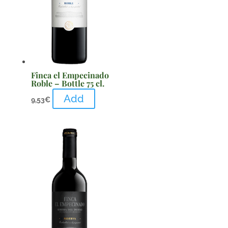
Finca el Empecinado
Roble – Bottle 75 cl.
Add
9,53
€