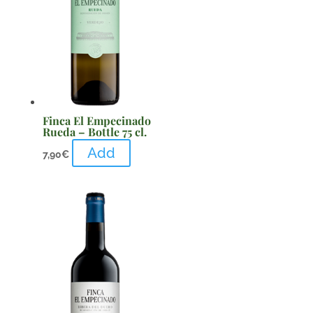
Finca El Empecinado
Rueda – Bottle 75 cl.
Add
7,90
€