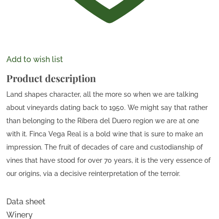
Add to wish list
Product description
Land shapes character, all the more so when we are talking
about vineyards dating back to 1950. We might say that rather
than belonging to the Ribera del Duero region we are at one
with it. Finca Vega Real is a bold wine that is sure to make an
impression. The fruit of decades of care and custodianship of
vines that have stood for over 70 years, it is the very essence of
our origins, via a decisive reinterpretation of the terroir.
Data sheet
Winery