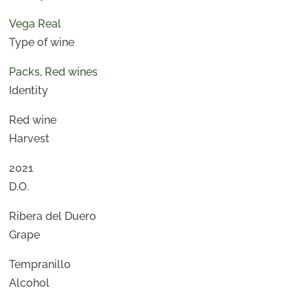
Vega Real
Type of wine
Packs
,
Red wines
Identity
Red wine
Harvest
2021
D.O.
Ribera del Duero
Grape
Tempranillo
Alcohol