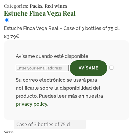
Categories:
Packs
,
Red wines
Estuche Finca Vega Real
Estuche Finca Vega Real – Case of 3 bottles of 75 cl.
83,79
€
Avísame cuando esté disponible
AVÍSAME
Su correo electrónico se usará para
notificarle sobre la disponibilidad del
producto. Puedes leer más en nuestra
privacy policy
.
Size