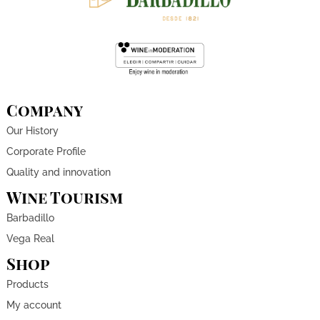
Company
Our History
Corporate Profile
Quality and innovation
Wine Tourism
Barbadillo
Vega Real
Shop
Products
My account