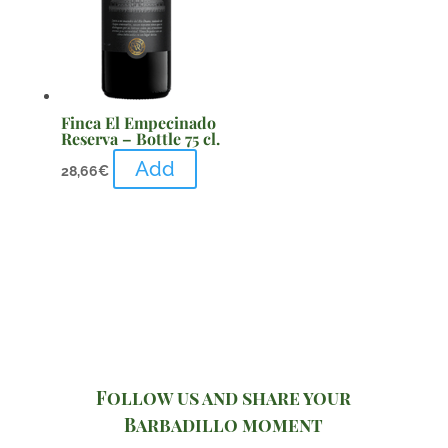
Finca El Empecinado
Reserva – Bottle 75 cl.
Add
28,66
€
Follow us and share your
Barbadillo moment