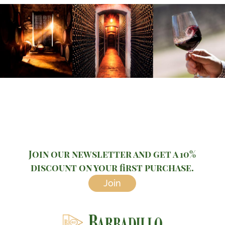
Join our newsletter and get a 10%
discount on your first purchase.
Join