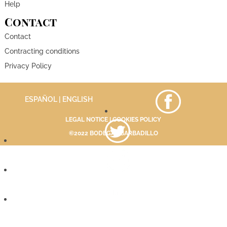
Help
Contact
Contact
Contracting conditions
Privacy Policy
ESPAÑOL
| ENGLISH
LEGAL NOTICE
|
COOKIES POLICY
©2022 BODEGAS BARBADILLO