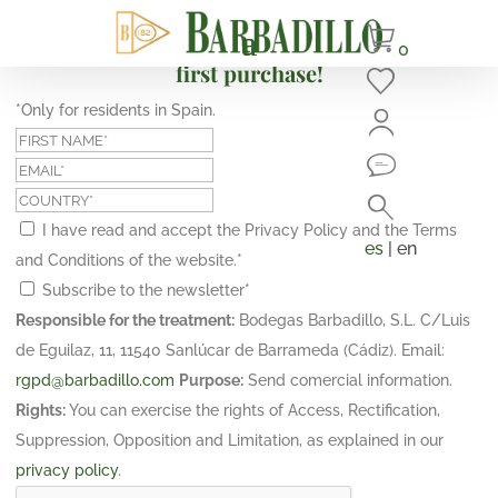
Subscribe and get a 10% discount on your
0
first purchase!
*Only for residents in Spain.
I have read and accept the Privacy Policy and the Terms
es
| en
and Conditions of the website.
*
Subscribe to the newsletter
*
Responsible for the treatment:
Bodegas Barbadillo, S.L. C/Luis
de Eguilaz, 11, 11540 Sanlúcar de Barrameda (Cádiz). Email:
rgpd@barbadillo.com
Purpose:
Send comercial information.
Rights:
You can exercise the rights of Access, Rectification,
Suppression, Opposition and Limitation, as explained in our
privacy policy
.