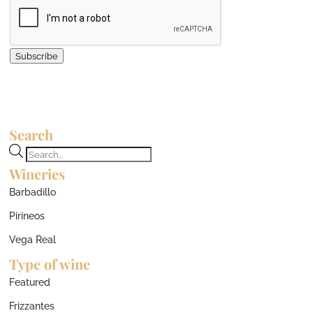
Subscribe
Search
Products
Wineries
search
Barbadillo
Pirineos
Vega Real
Type of wine
Featured
Frizzantes