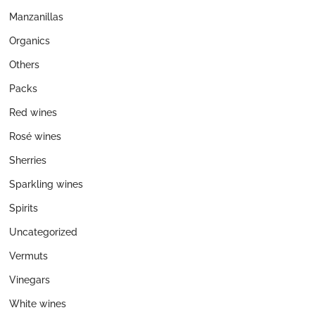
Manzanillas
Organics
Others
Packs
Red wines
Rosé wines
Sherries
Sparkling wines
Spirits
Uncategorized
Vermuts
Vinegars
White wines