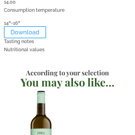
14,00
Consumption temperature
14º-16º
Download
Tasting notes
Nutritional values
According to your selection
You may also like…