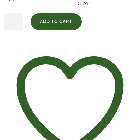
Clear
Estuche
ADD TO CART
Finca
Vega
Real
quantity