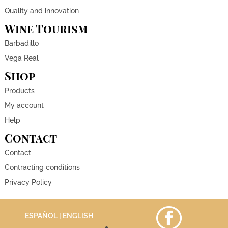
Quality and innovation
Wine Tourism
Barbadillo
Vega Real
Shop
Products
My account
Help
Contact
Contact
Contracting conditions
Privacy Policy
ESPAÑOL
| ENGLISH