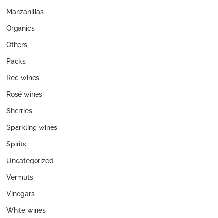
Manzanillas
Organics
Others
Packs
Red wines
Rosé wines
Sherries
Sparkling wines
Spirits
Uncategorized
Vermuts
Vinegars
White wines