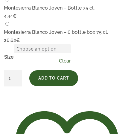
Montesierra Blanco Joven – Bottle 75 cl.
4,44
€
Montesierra Blanco Joven – 6 bottle box 75 cl.
26,62
€
Size
Clear
Montesierra
ADD TO CART
Blanco
Joven
quantity