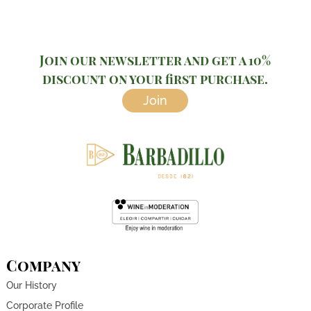
Join our newsletter and get a 10%
discount on your first purchase.
Join
Company
Our History
Corporate Profile