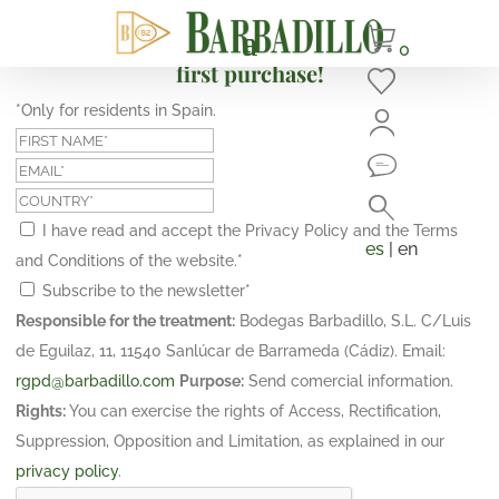
Subscribe and get a 10% discount on your
0
first purchase!
*Only for residents in Spain.
I have read and accept the Privacy Policy and the Terms
es
| en
and Conditions of the website.
*
Subscribe to the newsletter
*
Responsible for the treatment:
Bodegas Barbadillo, S.L. C/Luis
de Eguilaz, 11, 11540 Sanlúcar de Barrameda (Cádiz). Email:
rgpd@barbadillo.com
Purpose:
Send comercial information.
Rights:
You can exercise the rights of Access, Rectification,
Suppression, Opposition and Limitation, as explained in our
privacy policy
.