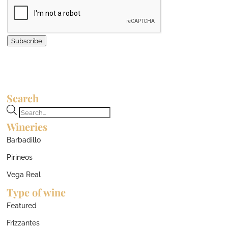
Subscribe
Search
Products
Wineries
search
Barbadillo
Pirineos
Vega Real
Type of wine
Featured
Frizzantes