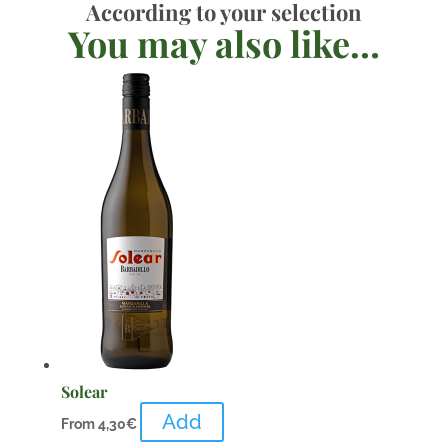
According to your selection
You may also like…
Solear
Add
From
4,30
€