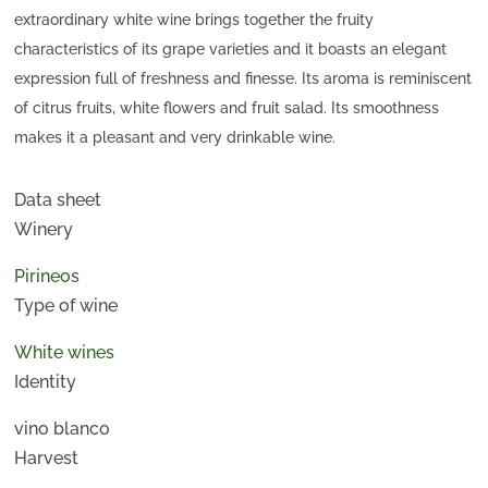
extraordinary white wine brings together the fruity
characteristics of its grape varieties and it boasts an elegant
expression full of freshness and finesse. Its aroma is reminiscent
of citrus fruits, white flowers and fruit salad. Its smoothness
makes it a pleasant and very drinkable wine.
Data sheet
Winery
Pirineos
Type of wine
White wines
Identity
vino blanco
Harvest