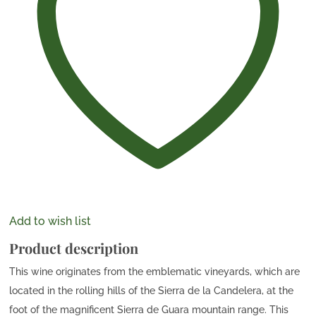
Add to wish list
Product description
This wine originates from the emblematic vineyards, which are
located in the rolling hills of the Sierra de la Candelera, at the
foot of the magnificent Sierra de Guara mountain range. This