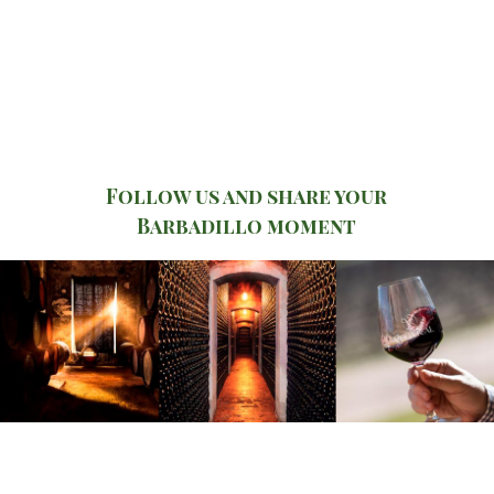
Follow us and share your
Barbadillo moment