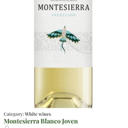
Category:
White wines
Montesierra Blanco Joven