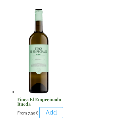
Finca El Empecinado
Rueda
Add
From
7,90
€