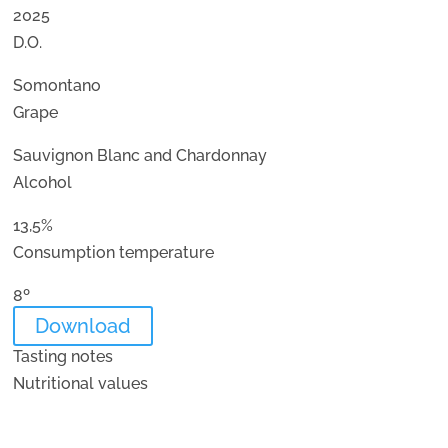
2025
D.O.
Somontano
Grape
Sauvignon Blanc and Chardonnay
Alcohol
13,5%
Consumption temperature
8º
Download
Tasting notes
Nutritional values