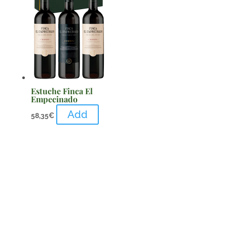
Estuche Finca El
Empecinado
Add
58,35
€