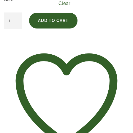
Clear
Pack
ADD TO CART
Finca
El
Empecinado
Crianza
quantity