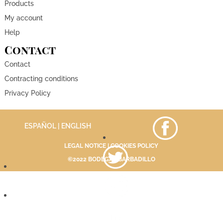
Products
My account
Help
Contact
Contact
Contracting conditions
Privacy Policy
ESPAÑOL
| ENGLISH
LEGAL NOTICE
|
COOKIES POLICY
©2022 BODEGAS BARBADILLO