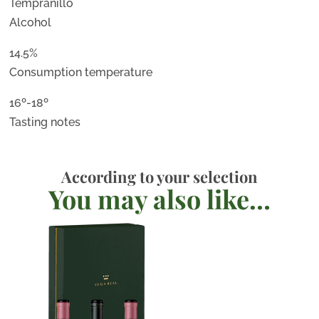
Tempranillo
Alcohol
14.5%
Consumption temperature
16º-18º
Tasting notes
According to your selection
You may also like…