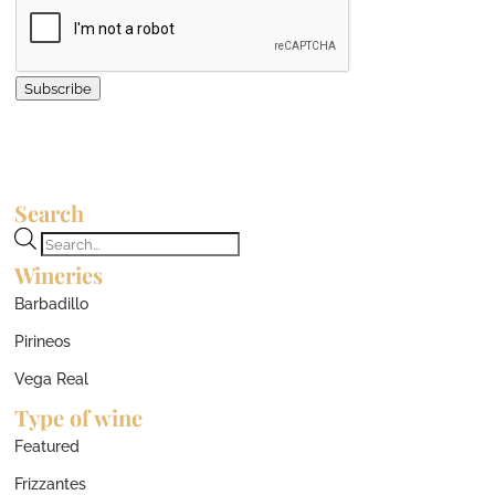
Subscribe
Search
Products
Wineries
search
Barbadillo
Pirineos
Vega Real
Type of wine
Featured
Frizzantes