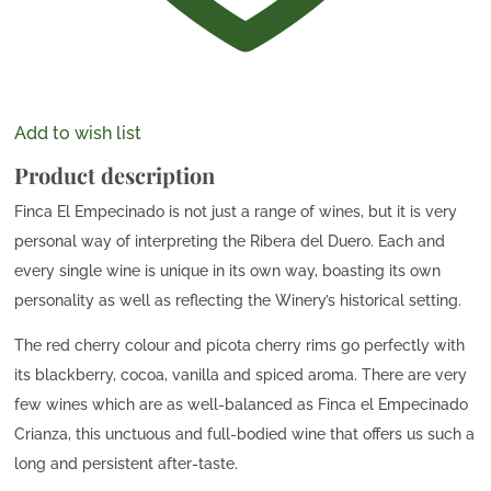
Add to wish list
Product description
Finca El Empecinado is not just a range of wines, but it is very
personal way of interpreting the Ribera del Duero. Each and
every single wine is unique in its own way, boasting its own
personality as well as reflecting the Winery’s historical setting.
The red cherry colour and picota cherry rims go perfectly with
its blackberry, cocoa, vanilla and spiced aroma. There are very
few wines which are as well-balanced as Finca el Empecinado
Crianza, this unctuous and full-bodied wine that offers us such a
long and persistent after-taste.