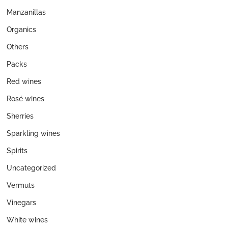
Manzanillas
Organics
Others
Packs
Red wines
Rosé wines
Sherries
Sparkling wines
Spirits
Uncategorized
Vermuts
Vinegars
White wines