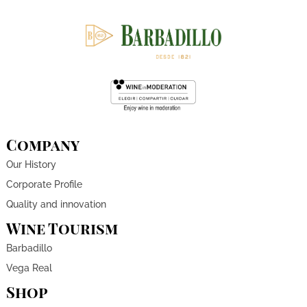
Company
Our History
Corporate Profile
Quality and innovation
Wine Tourism
Barbadillo
Vega Real
Shop