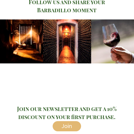
Follow us and share your
Barbadillo moment
Join our newsletter and get a 10%
discount on your first purchase.
Join