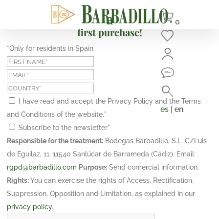
Subscribe and get a 10% discount on your
0
first purchase!
*Only for residents in Spain.
I have read and accept the Privacy Policy and the Terms
es
| en
and Conditions of the website.
*
Subscribe to the newsletter
*
Responsible for the treatment:
Bodegas Barbadillo, S.L. C/Luis
de Eguilaz, 11, 11540 Sanlúcar de Barrameda (Cádiz). Email:
rgpd@barbadillo.com
Purpose:
Send comercial information.
Rights:
You can exercise the rights of Access, Rectification,
Suppression, Opposition and Limitation, as explained in our
privacy policy
.