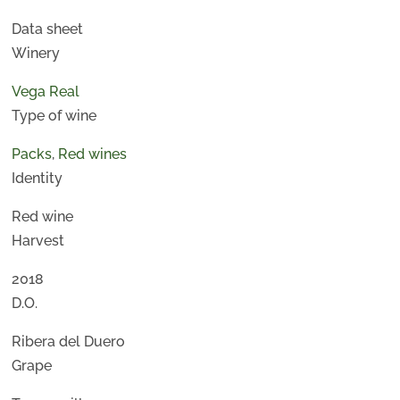
Data sheet
Winery
Vega Real
Type of wine
Packs
,
Red wines
Identity
Red wine
Harvest
2018
D.O.
Ribera del Duero
Grape