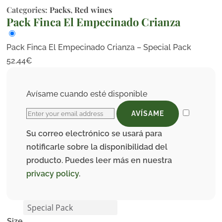
Categories:
Packs
,
Red wines
Pack Finca El Empecinado Crianza
Pack Finca El Empecinado Crianza – Special Pack
52,44
€
Avísame cuando esté disponible
AVÍSAME
Su correo electrónico se usará para
notificarle sobre la disponibilidad del
producto. Puedes leer más en nuestra
privacy policy
.
Size