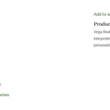
Add to wi
Produc
Vega Real 
interpreti
personalit
e
wines