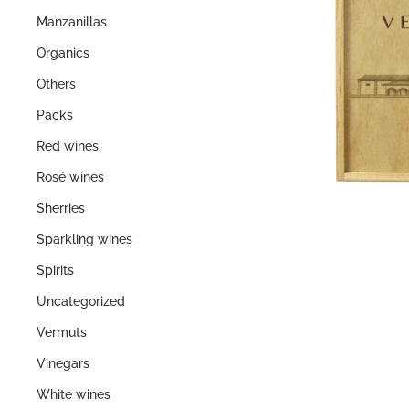
Manzanillas
Organics
Others
Packs
Red wines
Rosé wines
Sherries
Sparkling wines
Spirits
Uncategorized
Vermuts
Vinegars
White wines