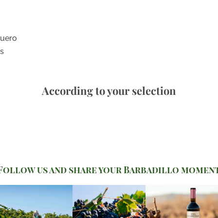
Duero
es
According to your selection
Follow us and share your Barbadillo momen