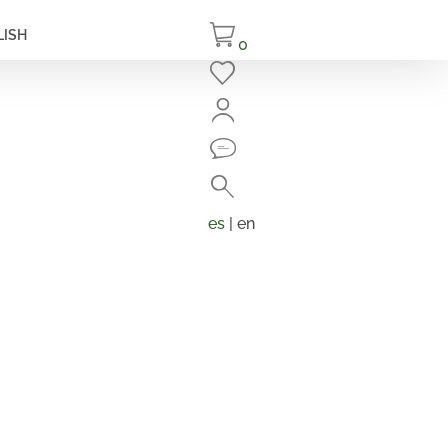
LISH
0
Close
Search
Products
search
es
| en