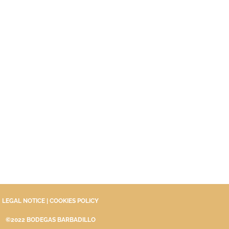
LEGAL NOTICE
|
COOKIES POLICY
©2022 BODEGAS BARBADILLO