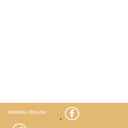
ESPAÑOL
| ENGLISH