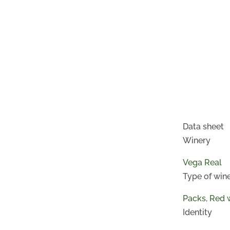
Data sheet
Winery
Vega Real
Type of win
Packs
,
Red 
Identity