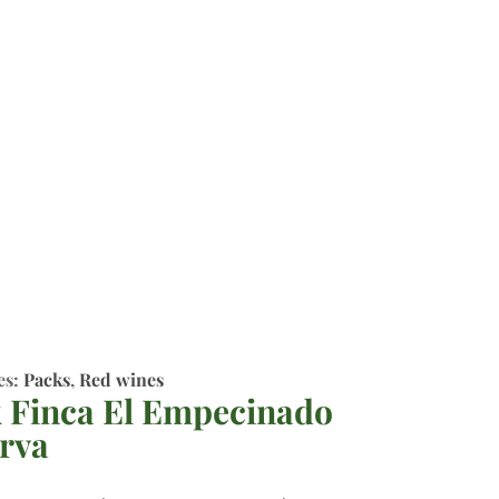
es:
Packs
,
Red wines
 Finca El Empecinado
rva