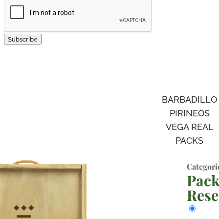
Subscribe
BARBADILLO
PIRINEOS
VEGA REAL
PACKS
Categori
Pack
Rese