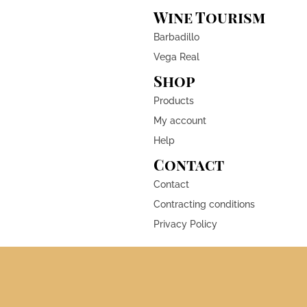
Wine Tourism
Barbadillo
Vega Real
Shop
Products
My account
Help
Contact
Contact
Contracting conditions
Privacy Policy