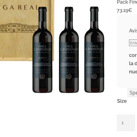
Pack Fin
73,19
€
Aví
cor
la 
nu
Size
Pack
Finca
El