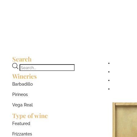
Search
Products
Wineries
search
Barbadillo
Pirineos
Vega Real
Type of wine
Featured
Frizzantes