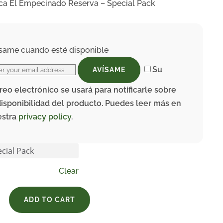
ca El Empecinado Reserva – Special Pack
same cuando esté disponible
Su
AVÍSAME
reo electrónico se usará para notificarle sobre
disponibilidad del producto. Puedes leer más en
estra
privacy policy
.
Clear
ADD TO CART