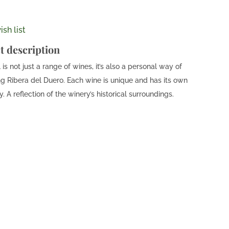
sh list
t description
is not just a range of wines, it’s also a personal way of
ng Ribera del Duero. Each wine is unique and has its own
y. A reflection of the winery’s historical surroundings.