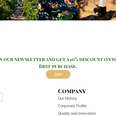
n our newsletter and get a 10% discount on 
first purchase.
Join
Company
Our History
Corporate Profile
Quality and innovation