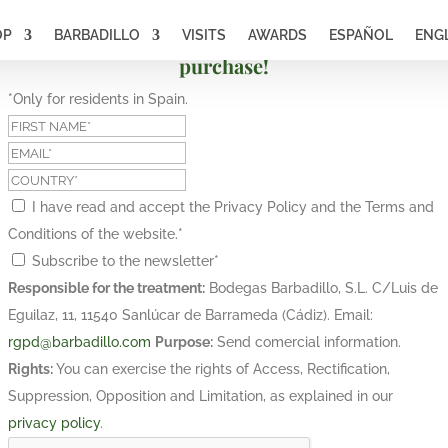
OP
BARBADILLO
VISITS
AWARDS
ESPAÑOL
ENG
Subscribe and get a 10% discount on your first
purchase!
*Only for residents in Spain.
I have read and accept the Privacy Policy and the Terms and
Conditions of the website.
*
Subscribe to the newsletter
*
Responsible for the treatment:
Bodegas Barbadillo, S.L. C/Luis de
Eguilaz, 11, 11540 Sanlúcar de Barrameda (Cádiz). Email:
rgpd@barbadillo.com
Purpose:
Send comercial information.
Rights:
You can exercise the rights of Access, Rectification,
Suppression, Opposition and Limitation, as explained in our
privacy policy
.