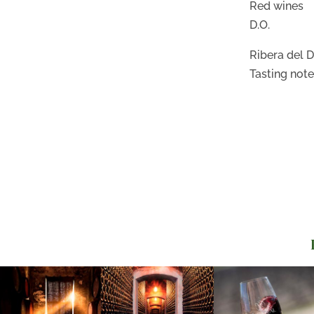
Red wines
D.O.
Ribera del 
Tasting not