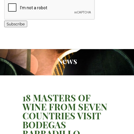
Subscribe
News
18 MASTERS OF
WINE FROM SEVEN
COUNTRIES VISIT
BODEGAS
BARBADILLO