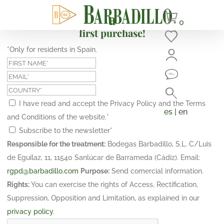
Subscribe and get a 10% discount on your
0
first purchase!
*Only for residents in Spain.
I have read and accept the Privacy Policy and the Terms
es
| en
and Conditions of the website.
*
Subscribe to the newsletter
*
Responsible for the treatment:
Bodegas Barbadillo, S.L. C/Luis
de Eguilaz, 11, 11540 Sanlúcar de Barrameda (Cádiz). Email:
rgpd@barbadillo.com
Purpose:
Send comercial information.
Rights:
You can exercise the rights of Access, Rectification,
Suppression, Opposition and Limitation, as explained in our
privacy policy
.