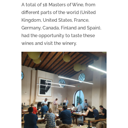
A total of 18 Masters of Wine, from
different parts of the world (United
Kingdom, United States, France,
Germany, Canada, Finland and Spain),
had the opportunity to taste these
wines and visit the winery.