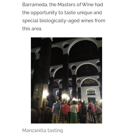
Barrameda, the Masters of Wine had
the opportunity to taste unique and
special biologically-aged wines from
this area.
Manzanilla tasting