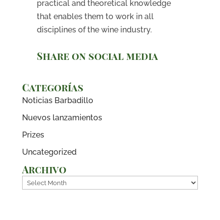
practical and theoretical knowledge
that enables them to work in all
disciplines of the wine industry.
Share on social media
Categorías
Noticias Barbadillo
Nuevos lanzamientos
Prizes
Uncategorized
Archivo
Archivo