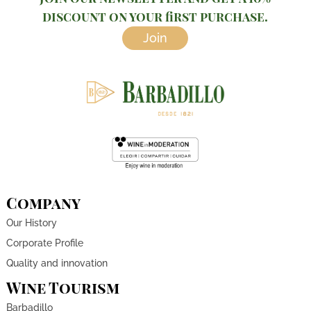
discount on your first purchase.
Join
Company
Our History
Corporate Profile
Quality and innovation
Wine Tourism
Barbadillo