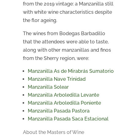
from the 2019 vintage: a Manzanilla still
with white wine characteristics despite
the flor ageing.
The wines from Bodegas Barbadillo
that the attendees were able to taste,
along with other manzanillas and finos
from the Sherry region, were:
Manzanilla As de Mirabrás Sumatorio
Manzanilla Nave Trinidad
Manzanilla Solear
Manzanilla Arboledilla Levante
Manzanilla Arboledilla Poniente
Manzanilla Pasada Pastora
Manzanilla Pasada Saca Estacional
About the Masters of Wine