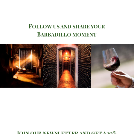
Follow us and share your
Barbadillo moment
Join our newsletter and get a 10%