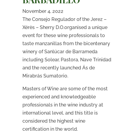
November 4, 2022
The Consejo Regulador of the Jerez –
Xérès – Sherry D.O.organised a unique
event for these wine professionals to
taste manzanillas from the bicentenary
winery of Sanlúcar de Barrameda
including Solear, Pastora, Nave Trinidad
and the recently launched Ás de
Mirabrás Sumatorio.
Masters of Wine are some of the most
experienced and knowledgeable
professionals in the wine industry at
international level, and this title is
considered the highest wine
certification in the world.