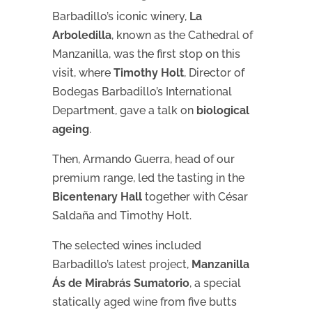
Barbadillo’s iconic winery,
La
Arboledilla
, known as the Cathedral of
Manzanilla, was the first stop on this
visit, where
Timothy Holt
, Director of
Bodegas Barbadillo’s International
Department, gave a talk on
biological
ageing
.
Then, Armando Guerra, head of our
premium range, led the tasting in the
Bicentenary Hall
together with César
Saldaña and Timothy Holt.
The selected wines included
Barbadillo’s latest project,
Manzanilla
Ás de Mirabrás Sumatorio
, a special
statically aged wine from five butts