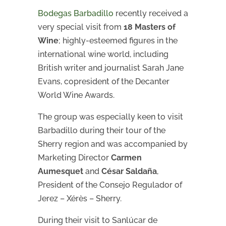
Bodegas Barbadillo
recently received a
very special visit from
18 Masters of
Wine
; highly-esteemed figures in the
international wine world, including
British writer and journalist Sarah Jane
Evans, copresident of the Decanter
World Wine Awards.
The group was especially keen to visit
Barbadillo during their tour of the
Sherry region and was accompanied by
Marketing Director
Carmen
Aumesquet
and
César Saldaña
,
President of the Consejo Regulador of
Jerez – Xérès – Sherry.
During their visit to Sanlúcar de