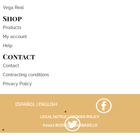
Vega Real
Shop
Products
My account
Help
Contact
Contact
Contracting conditions
Privacy Policy
ESPAÑOL
| ENGLISH
LEGAL NOTICE
|
COOKIES POLICY
©2022 BODEGAS BARBADILLO