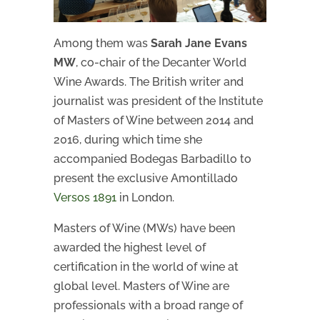
Among them was
Sarah Jane Evans
MW
, co-chair of the Decanter World
Wine Awards. The British writer and
journalist was president of the Institute
of Masters of Wine between 2014 and
2016, during which time she
accompanied Bodegas Barbadillo to
present the exclusive Amontillado
Versos 1891
in London.
Masters of Wine (MWs) have been
awarded the highest level of
certification in the world of wine at
global level. Masters of Wine are
professionals with a broad range of