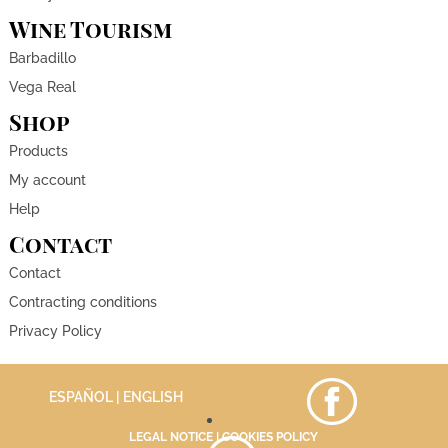
Wine Tourism
Barbadillo
Vega Real
Shop
Products
My account
Help
Contact
Contact
Contracting conditions
Privacy Policy
ESPAÑOL
| ENGLISH
LEGAL NOTICE
|
COOKIES POLICY