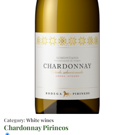
Category:
White wines
Chardonnay Pirineos