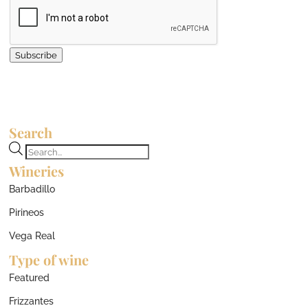
Subscribe
Search
Products
Wineries
search
Barbadillo
Pirineos
Vega Real
Type of wine
Featured
Frizzantes