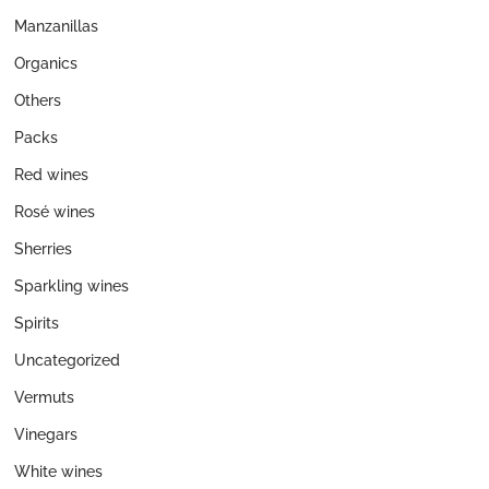
Manzanillas
Organics
Others
Packs
Red wines
Rosé wines
Sherries
Sparkling wines
Spirits
Uncategorized
Vermuts
Vinegars
White wines