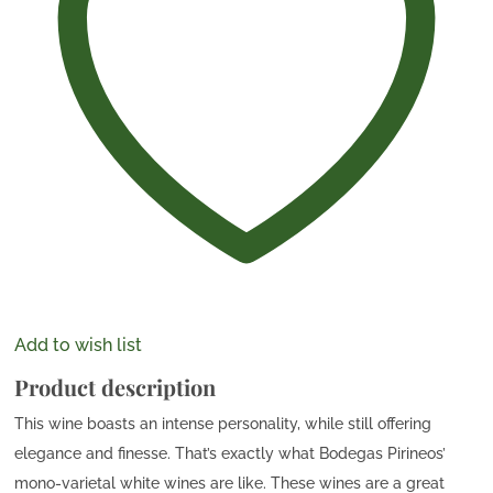
Add to wish list
Product description
This wine boasts an intense personality, while still offering
elegance and finesse. That’s exactly what Bodegas Pirineos’
mono-varietal white wines are like. These wines are a great