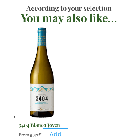
According to your selection
You may also like…
3404 Blanco Joven
Add
From
5,41
€