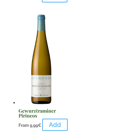
Gewurztraminer
Pirineos
Add
From
9,99
€