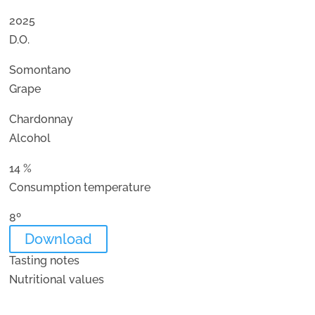
2025
D.O.
Somontano
Grape
Chardonnay
Alcohol
14 %
Consumption temperature
8º
Download
Tasting notes
Nutritional values