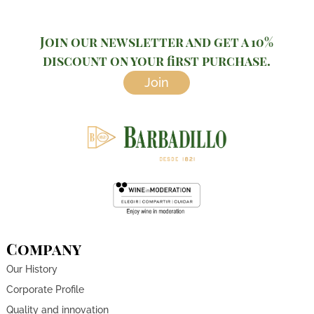
Join our newsletter and get a 10%
discount on your first purchase.
Join
Company
Our History
Corporate Profile
Quality and innovation