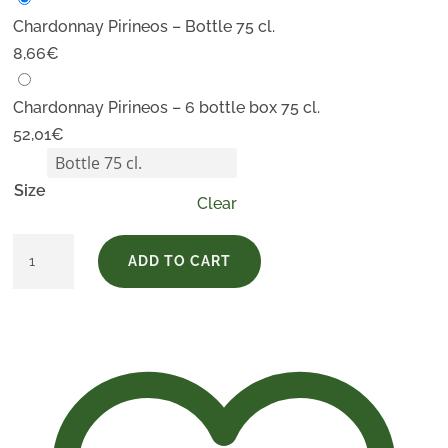
Chardonnay Pirineos – Bottle 75 cl.
8,66
€
Chardonnay Pirineos – 6 bottle box 75 cl.
52,01
€
Size
Clear
Chardonnay
ADD TO CART
Pirineos
quantity