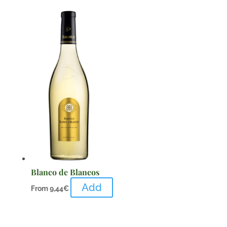
Blanco de Blancos
Add
From
9,44
€