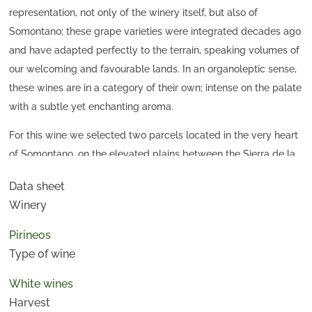
representation, not only of the winery itself, but also of
Somontano: these grape varieties were integrated decades ago
and have adapted perfectly to the terrain, speaking volumes of
our welcoming and favourable lands. In an organoleptic sense,
these wines are in a category of their own; intense on the palate
with a subtle yet enchanting aroma.
For this wine we selected two parcels located in the very heart
of Somontano, on the elevated plains between the Sierra de la
Candelera and the Vero River. It is the most typical landscape
Data sheet
of all of the traditional Somontano area, with small elevations
Winery
and precipices. At an altitude of 450-500 metres, and with
deep soils of more than a metre with a silty-loam texture, is
Pirineos
where we obtain the best qualities for the Chardonnay grape
Type of wine
variety.
White wines
Harvest