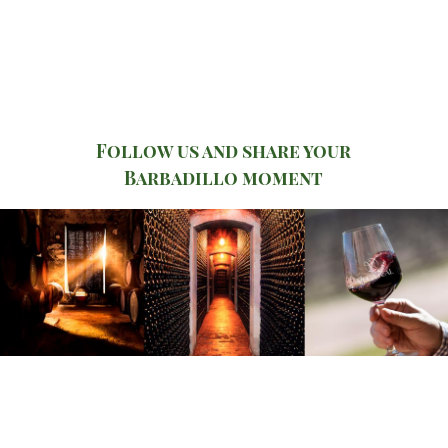
Follow us and share your
Barbadillo moment