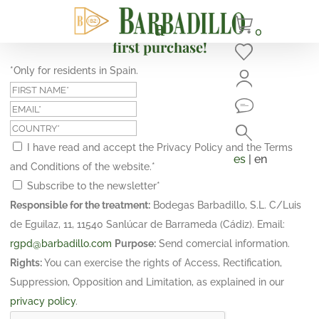
Subscribe and get a 10% discount on your
0
first purchase!
*Only for residents in Spain.
I have read and accept the Privacy Policy and the Terms
es
| en
and Conditions of the website.
*
Subscribe to the newsletter
*
Responsible for the treatment:
Bodegas Barbadillo, S.L. C/Luis
de Eguilaz, 11, 11540 Sanlúcar de Barrameda (Cádiz). Email:
rgpd@barbadillo.com
Purpose:
Send comercial information.
Rights:
You can exercise the rights of Access, Rectification,
Suppression, Opposition and Limitation, as explained in our
privacy policy
.