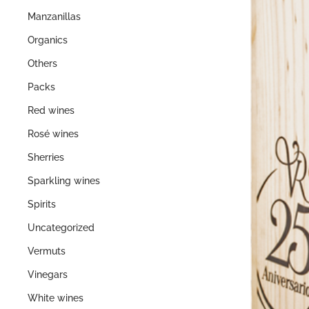
Manzanillas
Organics
Others
Packs
Red wines
Rosé wines
Sherries
Sparkling wines
Spirits
Uncategorized
Vermuts
Vinegars
White wines