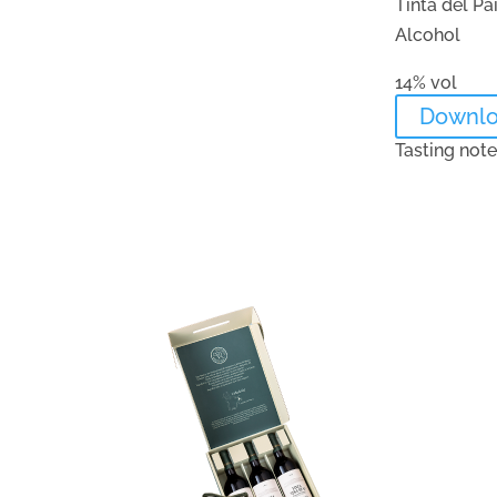
Tinta del Pa
Alcohol
14% vol
Downl
Tasting not