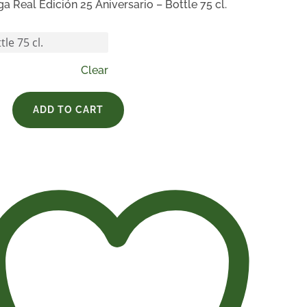
ga Real Edición 25 Aniversario – Bottle 75 cl.
Clear
ADD TO CART
rio