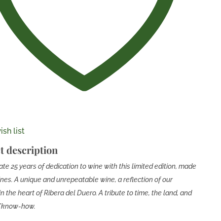
sh list
t description
te 25 years of dedication to wine with this limited edition, made
ines. A unique and unrepeatable wine, a reflection of our
in the heart of Ribera del Duero. A tribute to time, the land, and
e/know-how.