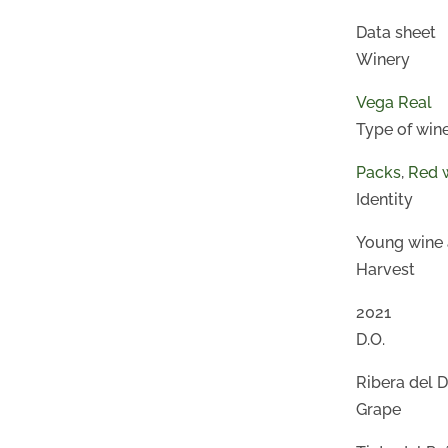
Data sheet
Winery
Vega Real
Type of win
Packs
,
Red 
Identity
Young wine 
Harvest
2021
D.O.
Ribera del 
Grape