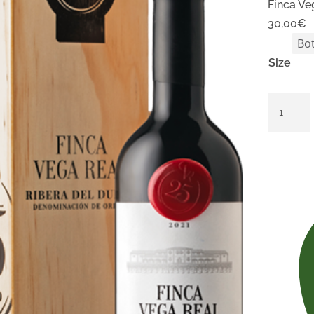
Finca Ve
30,00
€
Size
Finca
Vega
Real
Edición
25
Aniversa
quantity