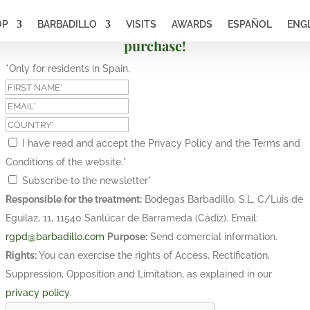
OP
BARBADILLO
VISITS
AWARDS
ESPAÑOL
ENG
Subscribe and get a 10% discount on your first
purchase!
*Only for residents in Spain.
I have read and accept the Privacy Policy and the Terms and
Conditions of the website.
*
Subscribe to the newsletter
*
Responsible for the treatment:
Bodegas Barbadillo, S.L. C/Luis de
Eguilaz, 11, 11540 Sanlúcar de Barrameda (Cádiz). Email:
rgpd@barbadillo.com
Purpose:
Send comercial information.
Rights:
You can exercise the rights of Access, Rectification,
Suppression, Opposition and Limitation, as explained in our
privacy policy
.