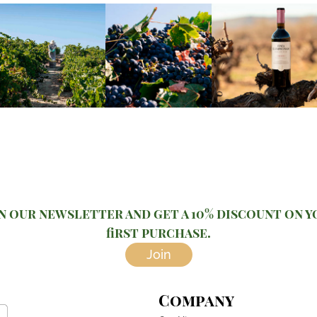
n our newsletter and get a 10% discount on 
first purchase.
Join
Company