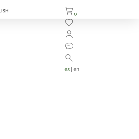
LISH
0
Close
Search
Products
search
es
| en