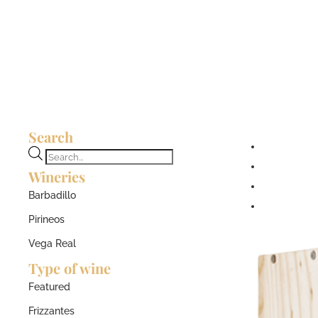
Search
Products
Wineries
search
Barbadillo
Pirineos
Vega Real
Type of wine
Featured
Frizzantes