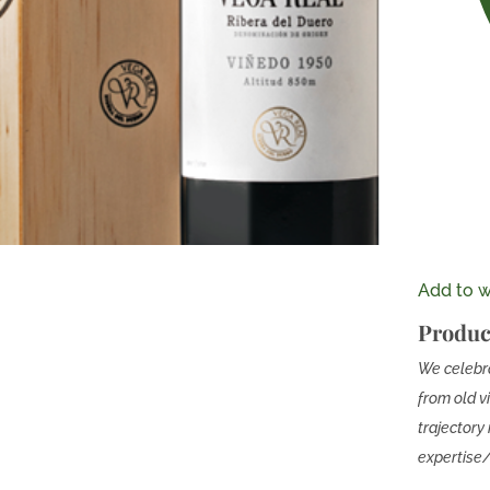
Add to wi
Produc
We celebra
from old v
trajectory 
expertis