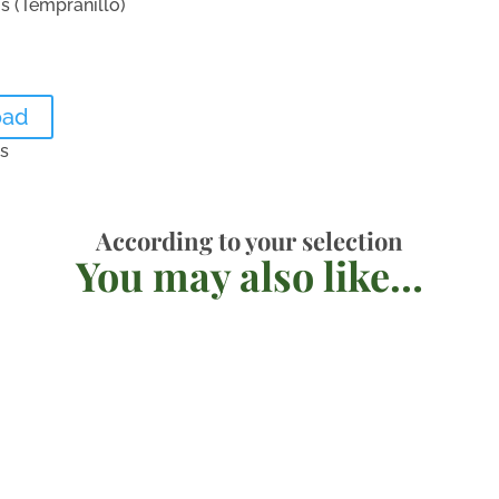
ís (Tempranillo)
oad
es
According to your selection
You may also like…