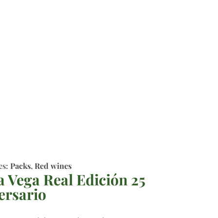
es:
Packs
,
Red wines
a Vega Real Edición 25
ersario