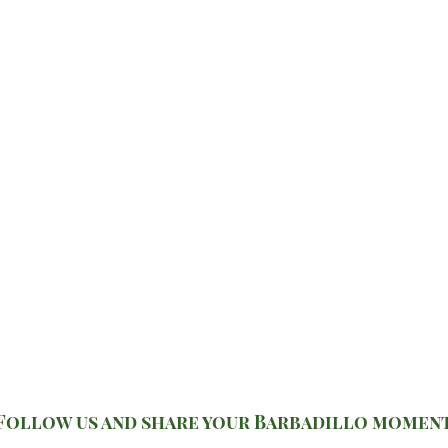
Follow us and share your Barbadillo momen