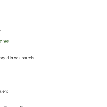
e
wines
aged in oak barrels
Duero