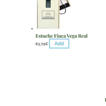
Estuche Finca Vega Real
Add
83,79
€