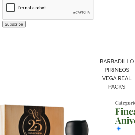
Subscribe
BARBADILLO
PIRINEOS
VEGA REAL
PACKS
Categori
Finc
Aniv