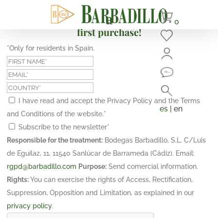
Subscribe and get a 10% discount on your
0
first purchase!
*Only for residents in Spain.
I have read and accept the Privacy Policy and the Terms
es
| en
and Conditions of the website.
*
Subscribe to the newsletter
*
Responsible for the treatment:
Bodegas Barbadillo, S.L. C/Luis
de Eguilaz, 11, 11540 Sanlúcar de Barrameda (Cádiz). Email:
rgpd@barbadillo.com
Purpose:
Send comercial information.
Rights:
You can exercise the rights of Access, Rectification,
Suppression, Opposition and Limitation, as explained in our
privacy policy
.