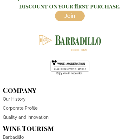
discount on your first purchase.
Join
Company
Our History
Corporate Profile
Quality and innovation
Wine Tourism
Barbadillo