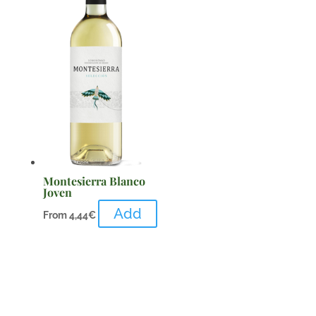
Montesierra Blanco
Joven
Add
From
4,44
€