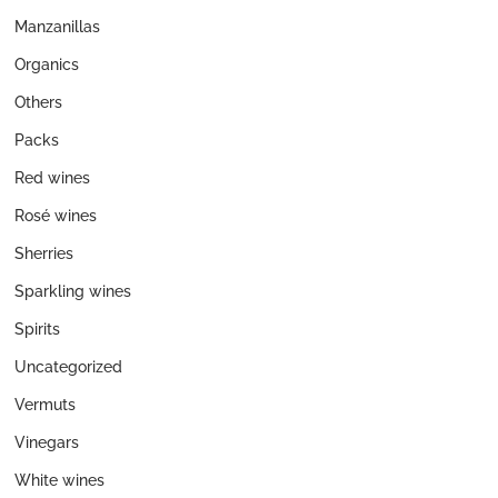
Manzanillas
Organics
Others
Packs
Red wines
Rosé wines
Sherries
Sparkling wines
Spirits
Uncategorized
Vermuts
Vinegars
White wines