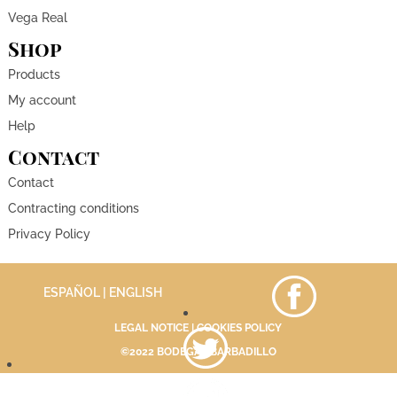
Vega Real
Shop
Products
My account
Help
Contact
Contact
Contracting conditions
Privacy Policy
ESPAÑOL
| ENGLISH
LEGAL NOTICE
|
COOKIES POLICY
©2022 BODEGAS BARBADILLO