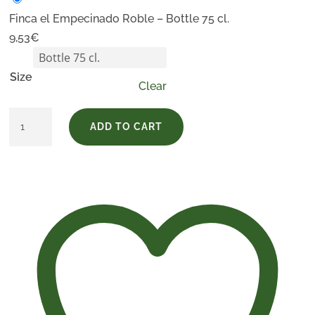
Finca el Empecinado Roble – Bottle 75 cl.
9,53
€
Size
Clear
Finca
ADD TO CART
el
Empecinado
Roble
quantity