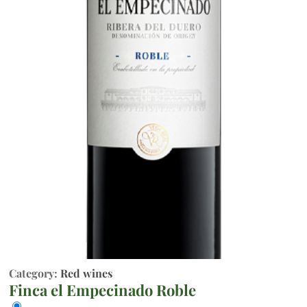
Category:
Red wines
Finca el Empecinado Roble