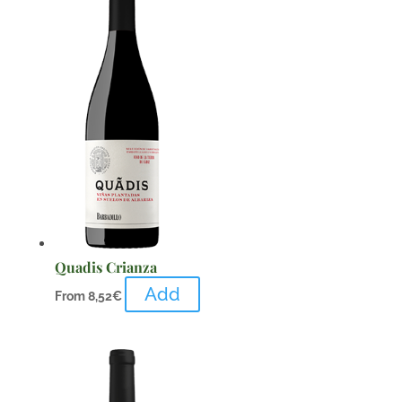
Quadis Crianza
Add
From
8,52
€