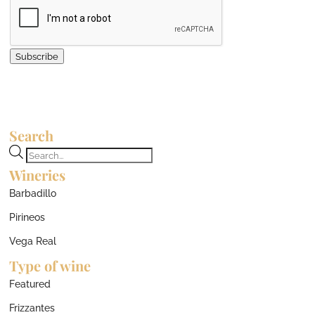
Subscribe
Search
Products
Wineries
search
Barbadillo
Pirineos
Vega Real
Type of wine
Featured
Frizzantes