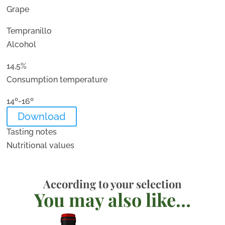
Grape
Tempranillo
Alcohol
14,5%
Consumption temperature
14º-16º
Download
Tasting notes
Nutritional values
According to your selection
You may also like…