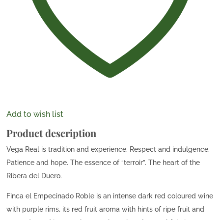
Add to wish list
Product description
Vega Real is tradition and experience. Respect and indulgence.
Patience and hope. The essence of “terroir”. The heart of the
Ribera del Duero.
Finca el Empecinado Roble is an intense dark red coloured wine
with purple rims, its red fruit aroma with hints of ripe fruit and