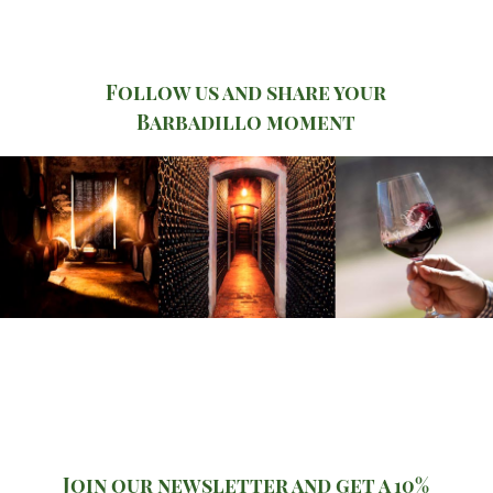
Follow us and share your
Barbadillo moment
Join our newsletter and get a 10%