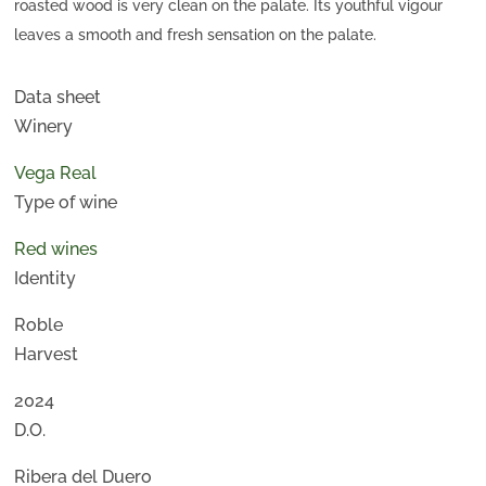
roasted wood is very clean on the palate. Its youthful vigour
leaves a smooth and fresh sensation on the palate.
Data sheet
Winery
Vega Real
Type of wine
Red wines
Identity
Roble
Harvest
2024
D.O.
Ribera del Duero