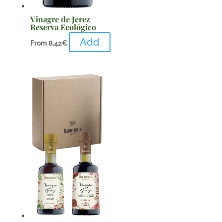
Vinagre de Jerez
Reserva Ecológico
Add
From
8,42
€