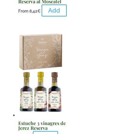
Reserva al Moscatel
Add
From
8,42
€
Estuche 3 vinagres de
Jerez Reserva