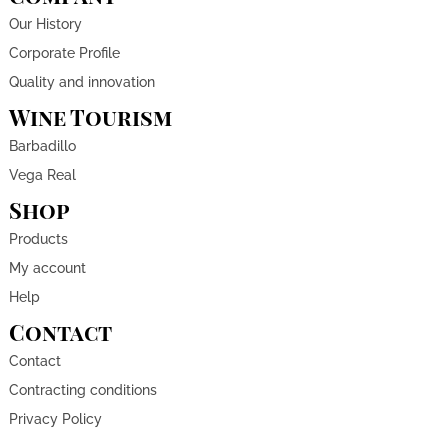
Our History
Corporate Profile
Quality and innovation
Wine Tourism
Barbadillo
Vega Real
Shop
Products
My account
Help
Contact
Contact
Contracting conditions
Privacy Policy