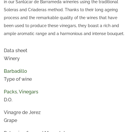
in our Sanlúcar de Barrameda wineries using the traditional
Soleras and Criaderas method. Thanks to their long ageing
process and the remarkable quality of the wines that have
been used to produce these vinegars, they boast a rich and
ample aromatic range and a harmonious and intense bouquet.
Data sheet
Winery
Barbadillo
Type of wine
Packs
,
Vinegars
D.O.
Vinagre de Jerez
Grape