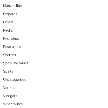
Manzanillas
Organics
Others
Packs
Red wines
Rosé wines
Sherries
Sparkling wines
Spirits
Uncategorized
Vermuts
Vinegars
White wines