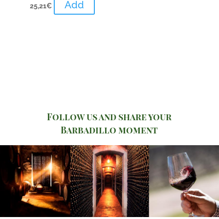
Add
25,21
€
Follow us and share your
Barbadillo moment