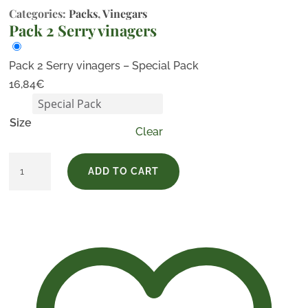
Categories:
Packs
,
Vinegars
Pack 2 Serry vinagers
Pack 2 Serry vinagers – Special Pack
16,84
€
Size
Clear
Pack
ADD TO CART
2
Serry
vinagers
quantity