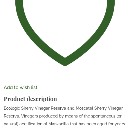
Add to wish list
Product description
Ecologic Sherry Vinegar Reserva and Moscatel Sherry Vinegar
Reserva. Vinegars produced by means of the spontaneous (or
natural) acetification of Manzanilla that has been aged for years