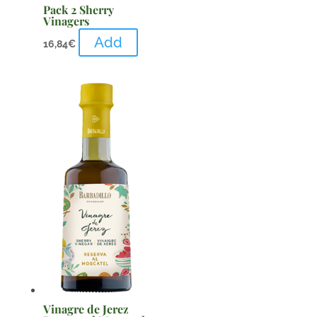
Pack 2 Sherry
Vinagers
Add
16,84
€
Vinagre de Jerez