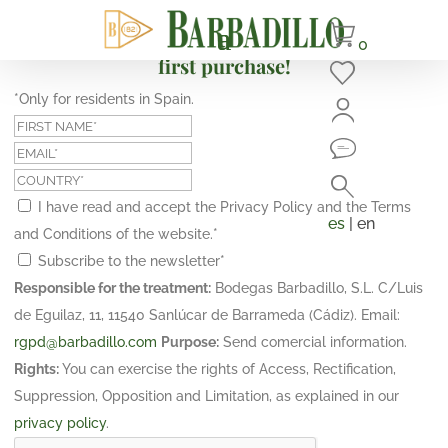
Subscribe and get a 10% discount on your
0
first purchase!
*Only for residents in Spain.
I have read and accept the Privacy Policy and the Terms
es
| en
and Conditions of the website.
*
Subscribe to the newsletter
*
Responsible for the treatment:
Bodegas Barbadillo, S.L. C/Luis
de Eguilaz, 11, 11540 Sanlúcar de Barrameda (Cádiz). Email:
rgpd@barbadillo.com
Purpose:
Send comercial information.
Rights:
You can exercise the rights of Access, Rectification,
Suppression, Opposition and Limitation, as explained in our
privacy policy
.