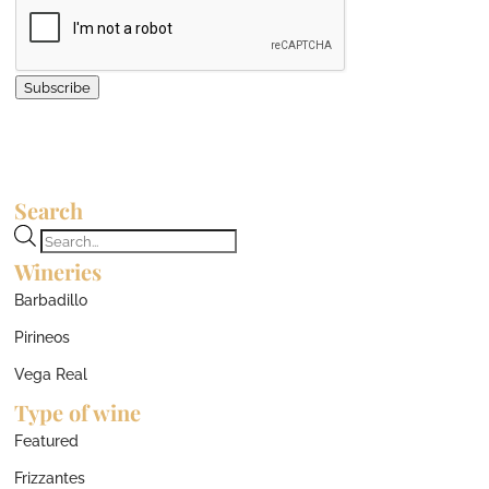
Subscribe
Search
Products
Wineries
search
Barbadillo
Pirineos
Vega Real
Type of wine
Featured
Frizzantes