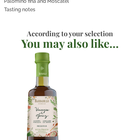
Palomino fina and Moscatel
Tasting notes
According to your selection
You may also like…