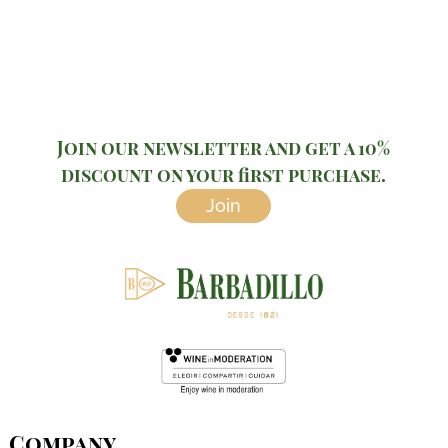
Join our newsletter and get a 10%
discount on your first purchase.
Join
Company